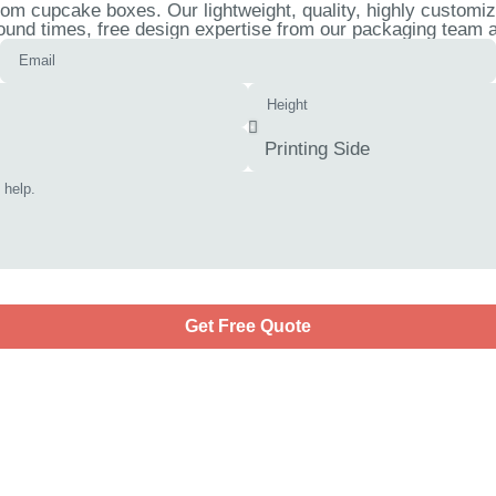
om cupcake boxes. Our lightweight, quality, highly customi
ound times, free design expertise from our packaging team an
Get Free Quote