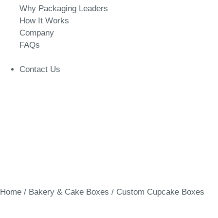
Why Packaging Leaders
How It Works
Company
FAQs
Contact Us
Home
/
Bakery & Cake Boxes
/ Custom Cupcake Boxes