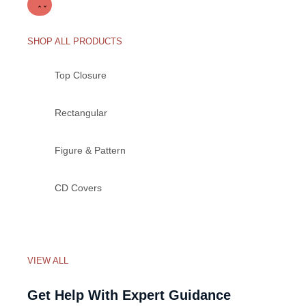
SHOP ALL PRODUCTS
Top Closure
Rectangular
Figure & Pattern
CD Covers
VIEW ALL
Get Help With Expert Guidance