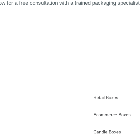
 for a free consultation with a trained packaging specialist
Retail Boxes
Ecommerce Boxes
Candle Boxes