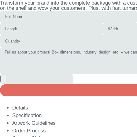
Transform your brand into the complete package with a cust
on the shelf and wow your customers. Plus, with fast turnar
Details
Specification
Artwork Guidelines
Order Process