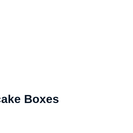
ake Boxes