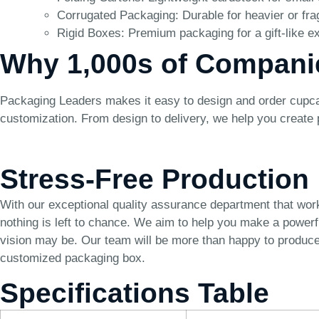
Corrugated Packaging: Durable for heavier or fra
Rigid Boxes: Premium packaging for a gift-like e
Why 1,000s of Compani
Packaging Leaders makes it easy to design and order cupcak
customization. From design to delivery, we help you create
Stress-Free Production
With our exceptional quality assurance department that wor
nothing is left to chance. We aim to help you make a power
vision may be. Our team will be more than happy to produce 
customized packaging box.
Specifications Table