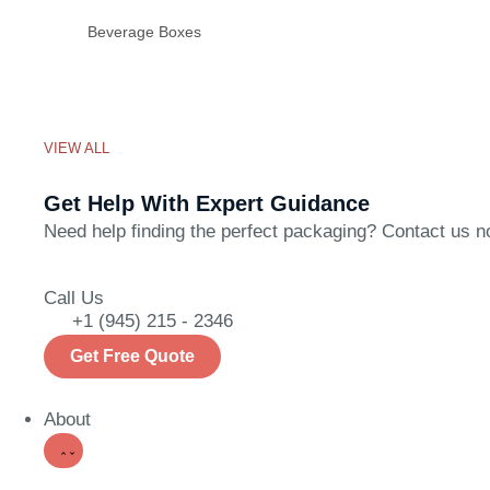
Beverage Boxes
VIEW ALL
Get Help With Expert Guidance
Need help finding the perfect packaging? Contact us now
Call Us
+1 (945) 215 - 2346
Get Free Quote
About