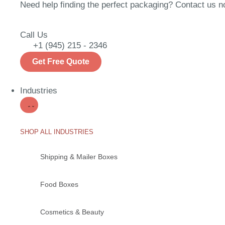
Need help finding the perfect packaging? Contact us now
Call Us
+1 (945) 215 - 2346
Get Free Quote
Industries
SHOP ALL INDUSTRIES
Shipping & Mailer Boxes
Food Boxes
Cosmetics & Beauty