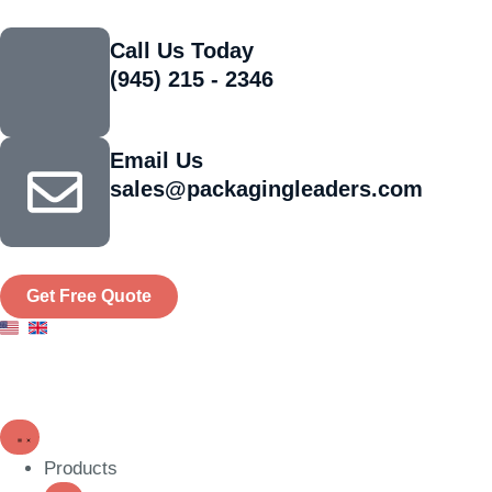
Call Us Today
(945) 215 - 2346
Email Us
sales@packagingleaders.com
Get Free Quote
Products