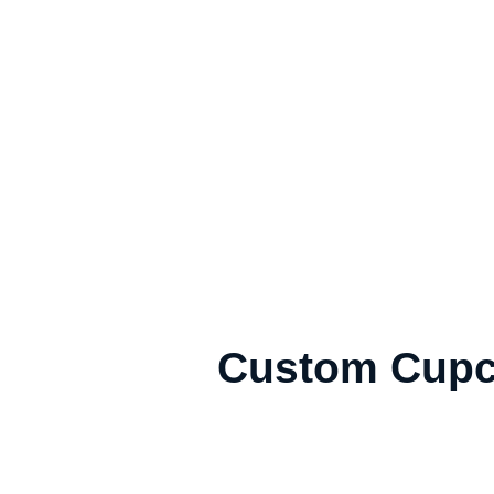
Custom Cupc