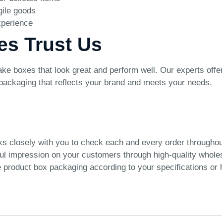
gile goods
xperience
es Trust Us
e boxes that look great and perform well. Our experts offer
 packaging that reflects your brand and meets your needs.
ks closely with you to check each and every order througho
ful impression on your customers through high-quality whol
product box packaging according to your specifications or h