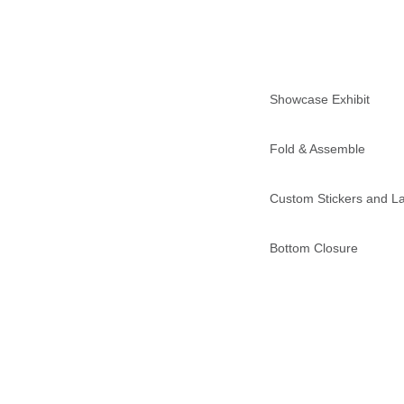
Showcase Exhibit
Fold & Assemble
Custom Stickers and L
Bottom Closure