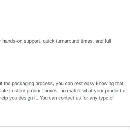
 hands-on support, quick turnaround times, and full
ut the packaging process, you can rest easy knowing that
esale custom product boxes, no matter what your product or
elp you design it. You can contact us for any type of