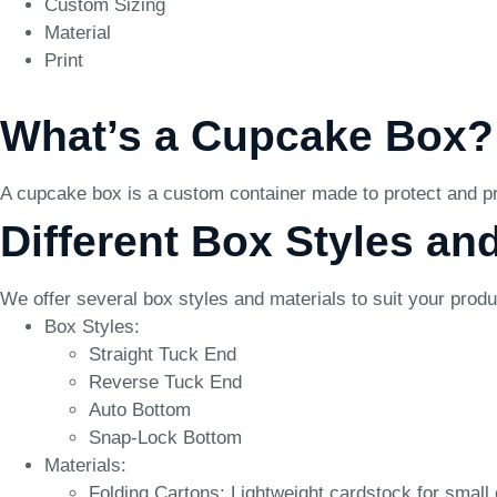
Custom Sizing
Material
Print
What’s a Cupcake Box?
A cupcake box is a custom container made to protect and pre
Different Box Styles an
We offer several box styles and materials to suit your prod
Box Styles:
Straight Tuck End
Reverse Tuck End
Auto Bottom
Snap-Lock Bottom
Materials:
Folding Cartons: Lightweight cardstock for small 