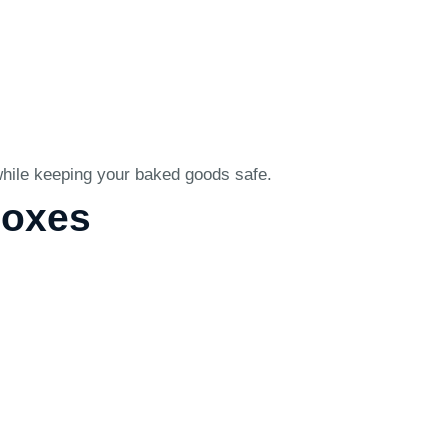
 while keeping your baked goods safe.
Boxes