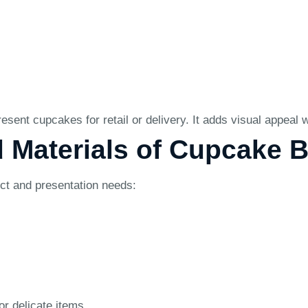
sent cupcakes for retail or delivery. It adds visual appeal
d Materials of Cupcake 
uct and presentation needs:
or delicate items