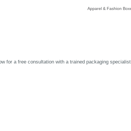
Apparel & Fashion Box
 for a free consultation with a trained packaging specialist