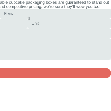
zable cupcake packaging boxes are guaranteed to stand out
d competitive pricing, we’re sure they’ll wow you too!