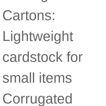
Cartons:
Lightweight
cardstock for
small items
Corrugated