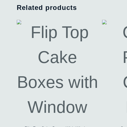
Related products