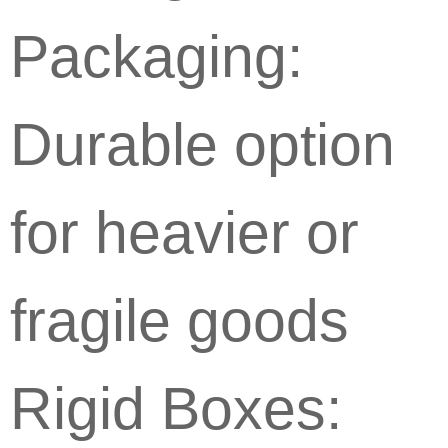
Packaging:
Durable option
for heavier or
fragile goods
Rigid Boxes: