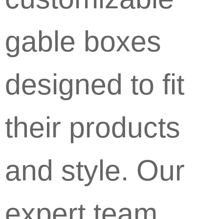
gable boxes
designed to fit
their products
and style. Our
expert team