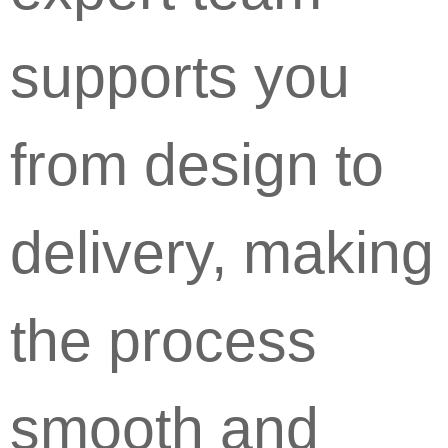
supports you
from design to
delivery, making
the process
smooth and