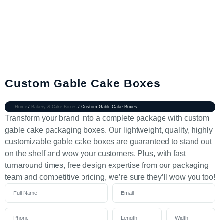
Custom Gable Cake Boxes
Home
/
Bakery & Cake Boxes
/ Custom Gable Cake Boxes
Transform your brand into a complete package with custom
gable cake packaging boxes. Our lightweight, quality, highly
customizable gable cake boxes are guaranteed to stand out
on the shelf and wow your customers. Plus, with fast
turnaround times, free design expertise from our packaging
team and competitive pricing, we’re sure they’ll wow you too!