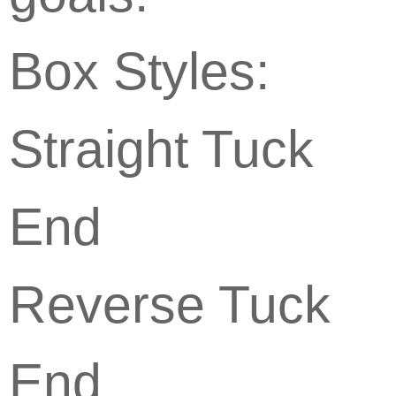
Box Styles:
Straight Tuck
End
Reverse Tuck
End