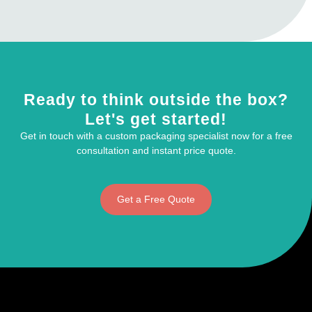
Ready to think outside the box?
Let's get started!
Get in touch with a custom packaging specialist now for a free
consultation and instant price quote.
Get a Free Quote