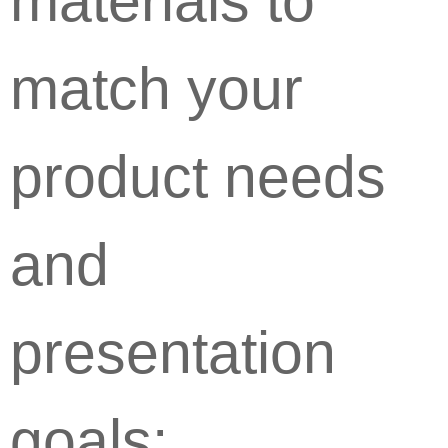
materials to
match your
product needs
and
presentation
goals: