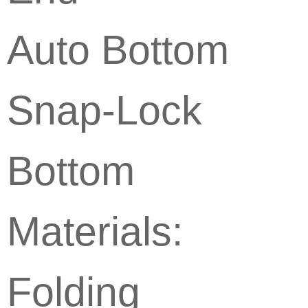
Auto Bottom
Snap-Lock
Bottom
Materials:
Folding