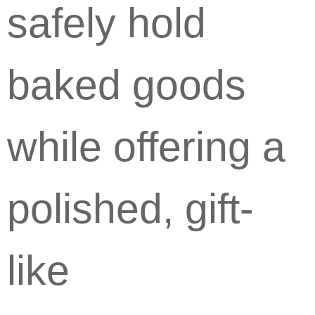
safely hold
baked goods
while offering a
polished, gift-
like