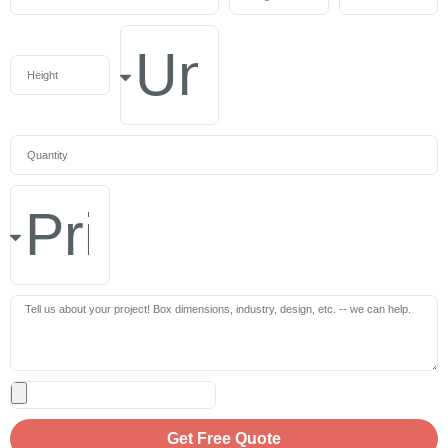
Get Free Quote