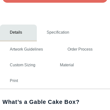
Details
Specification
Artwork Guidelines
Order Process
Custom Sizing
Material
Print
What’s a Gable Cake Box?