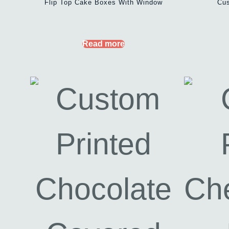
Flip Top Cake Boxes With Window
Cus
Read more