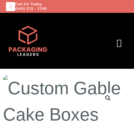
Call Us Today
(945) 215 - 2346