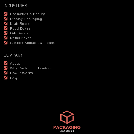
INDUSTRIES
Cosmetics & Beauty
Display Packaging
Kraft Boxes
Food Boxes
Gift Boxes
Retail Boxes
Custom Stickers & Labels
COMPANY
About
Why Packaging Leaders
How it Works
FAQs