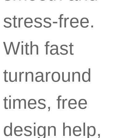
stress-free.
With fast
turnaround
times, free
design help,