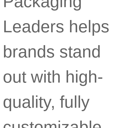
Packaging
Leaders helps
brands stand
out with high-
quality, fully
customizable