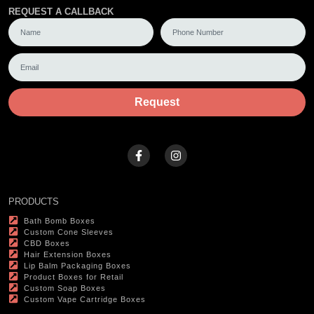
REQUEST A CALLBACK
Request
PRODUCTS
Bath Bomb Boxes
Custom Cone Sleeves
CBD Boxes
Hair Extension Boxes
Lip Balm Packaging Boxes
Product Boxes for Retail
Custom Soap Boxes
Custom Vape Cartridge Boxes