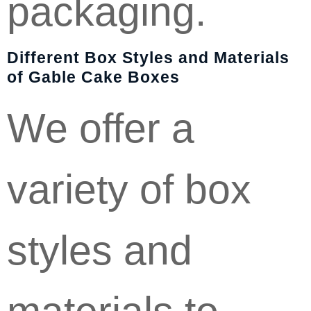
packaging.
Different Box Styles and Materials
of Gable Cake Boxes
We offer a
variety of box
styles and