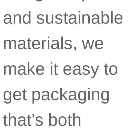
and sustainable
materials, we
make it easy to
get packaging
that’s both