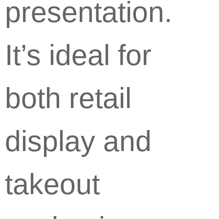
presentation.
It’s ideal for
both retail
display and
takeout