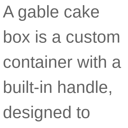
A gable cake
box is a custom
container with a
built-in handle,
designed to