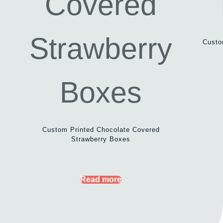
Custo
Custom Printed Chocolate Covered
Strawberry Boxes
Read more