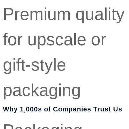
Premium quality
for upscale or
gift-style
packaging
Why 1,000s of Companies Trust Us