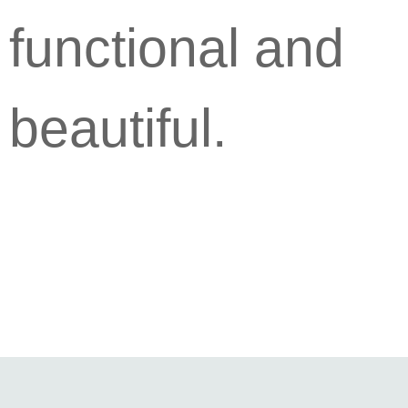
functional and
beautiful.