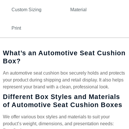
Custom Sizing
Material
Print
What’s an Automotive Seat Cushion
Box?
An automotive seat cushion box securely holds and protects
your product during shipping and retail display. It also helps
represent your brand with a clean, professional look.
Different Box Styles and Materials
of Automotive Seat Cushion Boxes
We offer various box styles and materials to suit your
product’s weight, dimensions, and presentation needs: