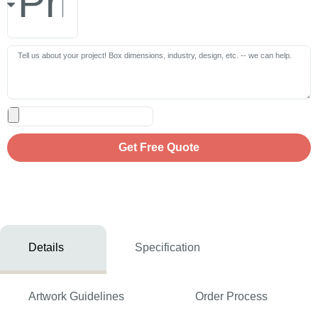
Get Free Quote
Details
Specification
Artwork Guidelines
Order Process