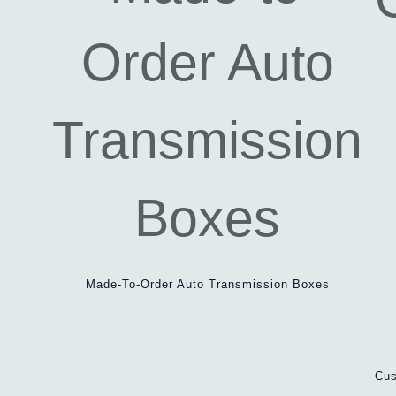
Made-To-Order Auto Transmission Boxes
Cus