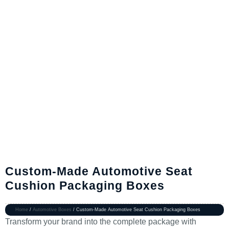
Custom-Made Automotive Seat
Cushion Packaging Boxes
Home
/
Automotive Boxes
/ Custom-Made Automotive Seat Cushion Packaging Boxes
Transform your brand into the complete package with