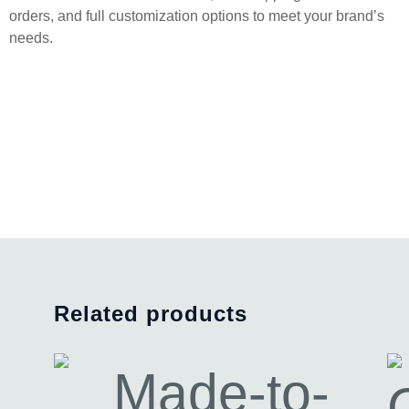
orders, and full customization options to meet your brand’s
needs.
Related products