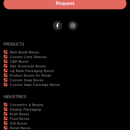
Request
PRODUCTS
Bath Bomb Boxes
Custom Cone Sleeves
CBD Boxes
Hair Extension Boxes
Lip Balm Packaging Boxes
Product Boxes for Retail
Custom Soap Boxes
Custom Vape Cartridge Boxes
INDUSTRIES
Cosmetics & Beauty
Display Packaging
Kraft Boxes
Food Boxes
Gift Boxes
Retail Boxes