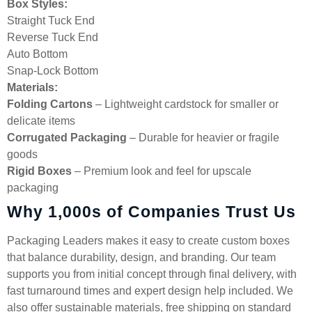
Box Styles:
Straight Tuck End
Reverse Tuck End
Auto Bottom
Snap-Lock Bottom
Materials:
Folding Cartons
– Lightweight cardstock for smaller or
delicate items
Corrugated Packaging
– Durable for heavier or fragile
goods
Rigid Boxes
– Premium look and feel for upscale
packaging
Why 1,000s of Companies Trust Us
Packaging Leaders makes it easy to create custom boxes
that balance durability, design, and branding. Our team
supports you from initial concept through final delivery, with
fast turnaround times and expert design help included. We
also offer sustainable materials, free shipping on standard