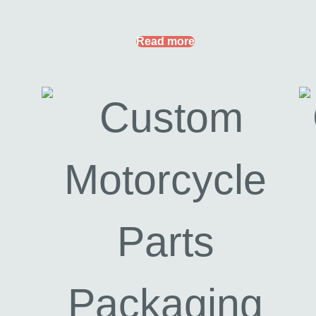
Read more