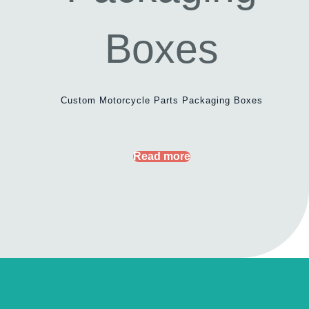
Custom Motorcycle Parts Packaging Boxes
Read more