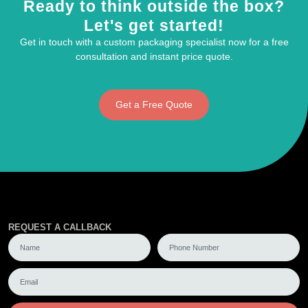
Ready to think outside the box?
Let's get started!
Get in touch with a custom packaging specialist now for a free
consultation and instant price quote.
Get a Free Quote
REQUEST A CALLBACK