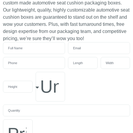
custom made automotive seat cushion packaging boxes.
Our lightweight, quality, highly customizable automotive seat
cushion boxes are guaranteed to stand out on the shelf and
wow your customers. Plus, with fast turnaround times, free
design expertise from our packaging team, and competitive
pricing, we’re sure they’ll wow you too!