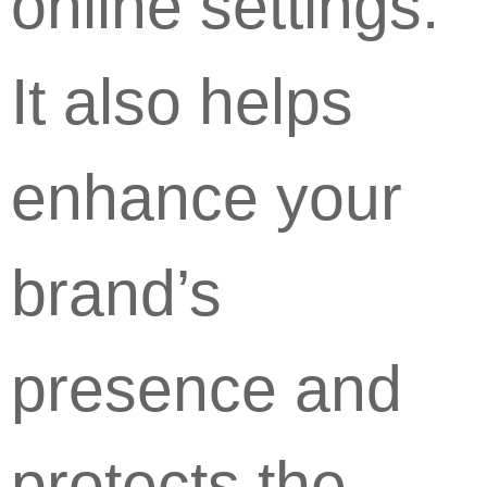
online settings.
It also helps
enhance your
brand’s
presence and
protects the