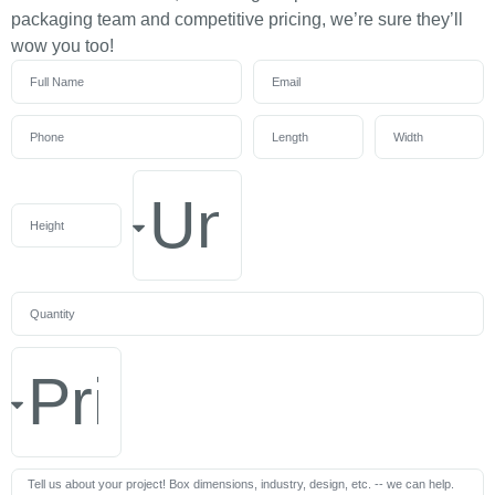
packaging team and competitive pricing, we’re sure they’ll
wow you too!