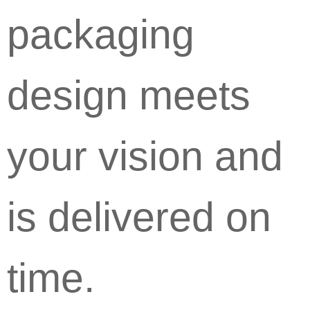
packaging
design meets
your vision and
is delivered on
time.