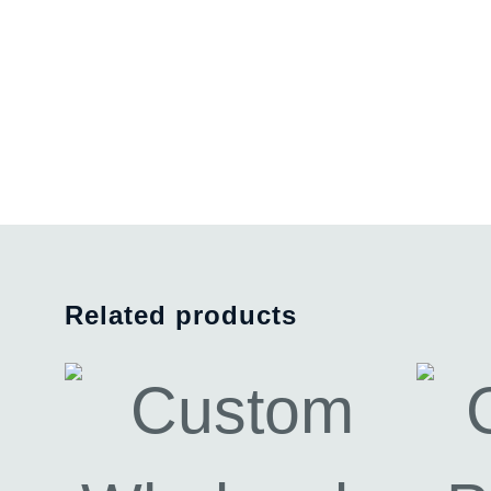
Related products