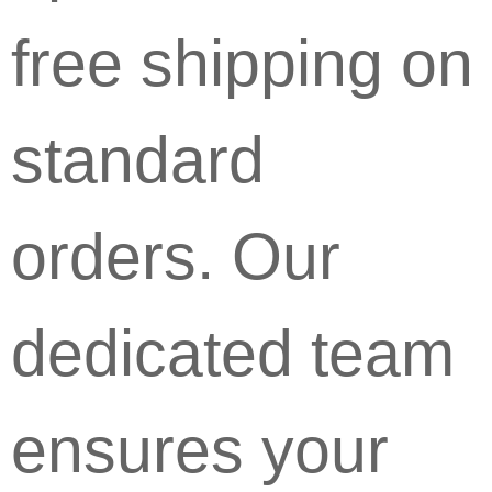
free shipping on
standard
orders. Our
dedicated team
ensures your