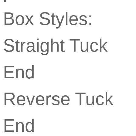
Box Styles:
Straight Tuck
End
Reverse Tuck
End