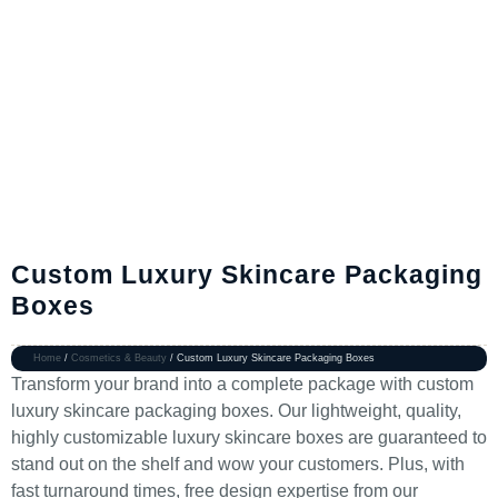
Custom Luxury Skincare Packaging
Boxes
Home
/
Cosmetics & Beauty
/ Custom Luxury Skincare Packaging Boxes
Transform your brand into a complete package with custom
luxury skincare packaging boxes. Our lightweight, quality,
highly customizable luxury skincare boxes are guaranteed to
stand out on the shelf and wow your customers. Plus, with
fast turnaround times, free design expertise from our