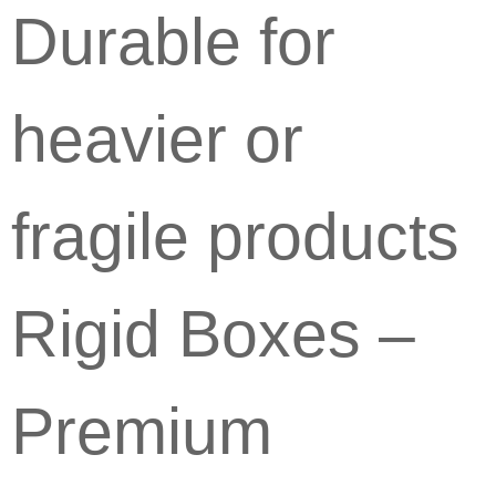
Durable for
heavier or
fragile products
Rigid Boxes –
Premium