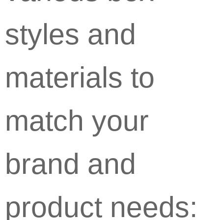
styles and
materials to
match your
brand and
product needs: