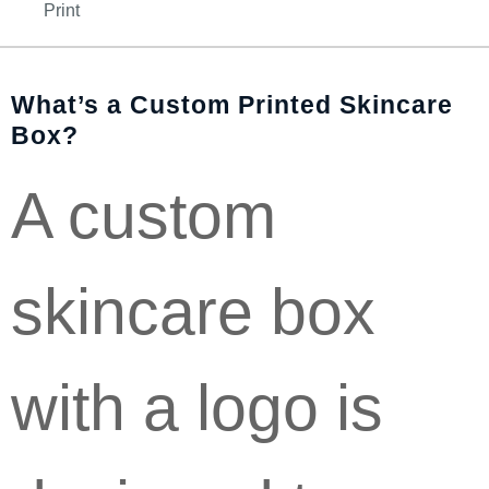
Print
What’s a Custom Printed Skincare
Box?
A custom
skincare box
with a logo is