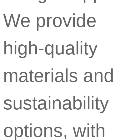
We provide
high-quality
materials and
sustainability
options, with