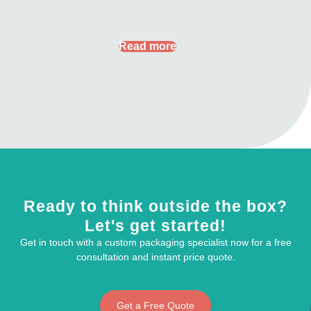
Read more
Ready to think outside the box?
Let's get started!
Get in touch with a custom packaging specialist now for a free
consultation and instant price quote.
Get a Free Quote