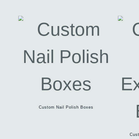
Custom Nail Polish Boxes
Cust