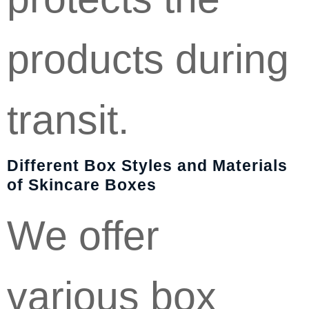
products during
transit.
Different Box Styles and Materials
of Skincare Boxes
We offer
various box