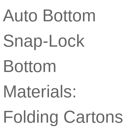
Auto Bottom
Snap-Lock
Bottom
Materials:
Folding Cartons