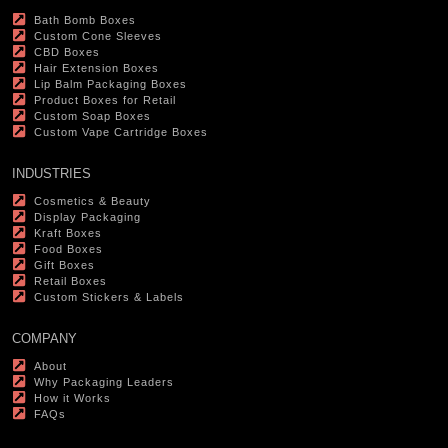
Bath Bomb Boxes
Custom Cone Sleeves
CBD Boxes
Hair Extension Boxes
Lip Balm Packaging Boxes
Product Boxes for Retail
Custom Soap Boxes
Custom Vape Cartridge Boxes
INDUSTRIES
Cosmetics & Beauty
Display Packaging
Kraft Boxes
Food Boxes
Gift Boxes
Retail Boxes
Custom Stickers & Labels
COMPANY
About
Why Packaging Leaders
How it Works
FAQs