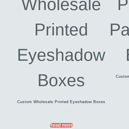
Custo
Custom Wholesale Printed Eyeshadow Boxes
Read more