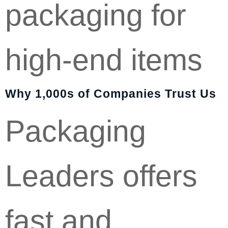
packaging for
high-end items
Why 1,000s of Companies Trust Us
Packaging
Leaders offers
fast and