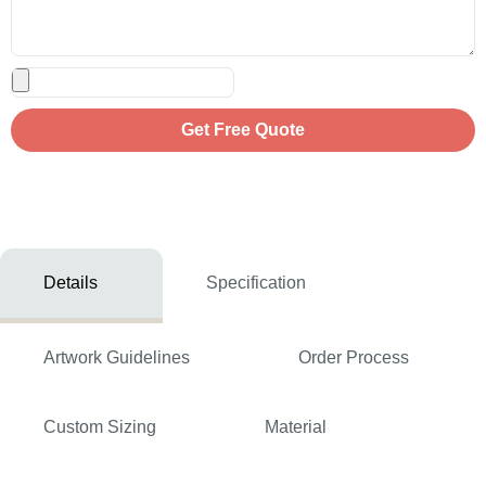
Get Free Quote
Details
Specification
Artwork Guidelines
Order Process
Custom Sizing
Material