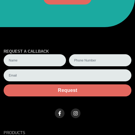
REQUEST A CALLBACK
Request
PRODUCTS