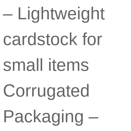
– Lightweight
cardstock for
small items
Corrugated
Packaging –