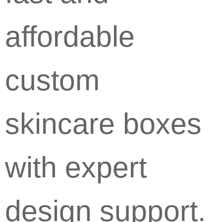
affordable
custom
skincare boxes
with expert
design support.