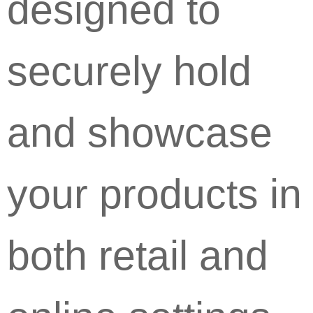
designed to
securely hold
and showcase
your products in
both retail and