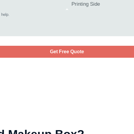
Get Free Quote