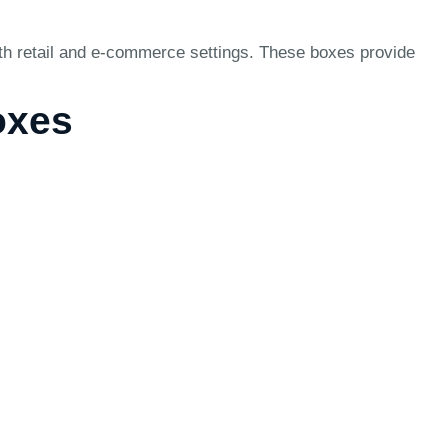
oth retail and e-commerce settings. These boxes provide
oxes