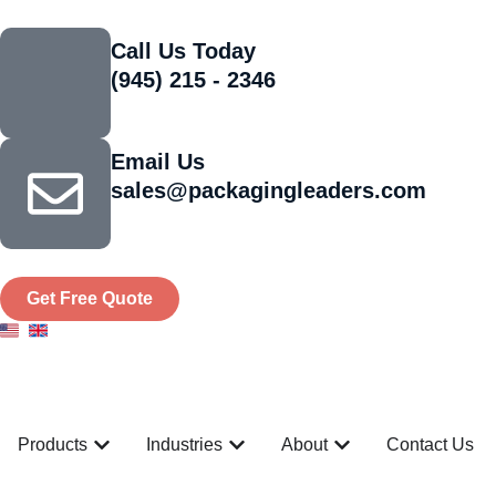
Call Us Today
(945) 215 - 2346
Email Us
sales@packagingleaders.com
Get Free Quote
Products
Industries
About
Contact Us