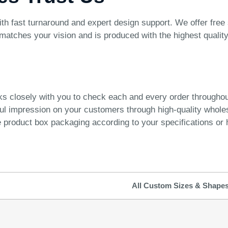
ast turnaround and expert design support. We offer free shi
atches your vision and is produced with the highest quality
ks closely with you to check each and every order througho
ful impression on your customers through high-quality whol
product box packaging according to your specifications or h
All Custom Sizes & Shape