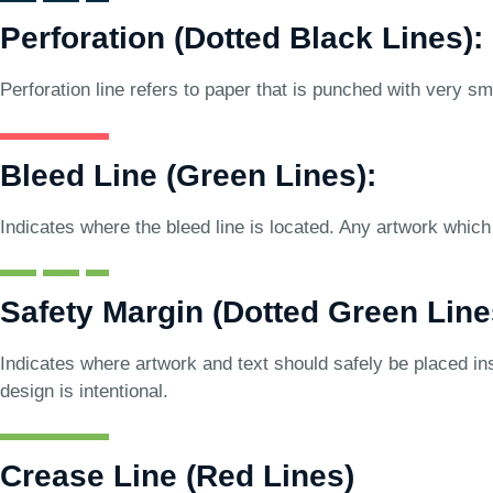
Perforation (Dotted Black Lines):
Perforation line refers to paper that is punched with very sma
Bleed Line (Green Lines):
Indicates where the bleed line is located. Any artwork which 
Safety Margin (Dotted Green Line
Indicates where artwork and text should safely be placed ins
design is intentional.
Crease Line (Red Lines)