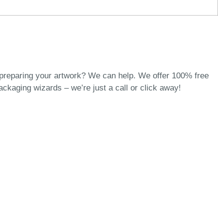
 preparing your artwork? We can help. We offer 100% free
packaging wizards
– we’re just a call or click away!