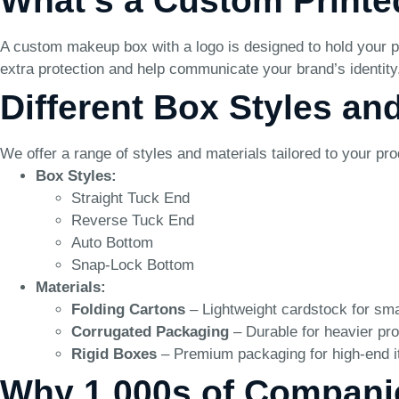
What’s a Custom Print
A custom makeup box with a logo is designed to hold your p
extra protection and help communicate your brand’s identity
Different Box Styles an
We offer a range of styles and materials tailored to your pr
Box Styles:
Straight Tuck End
Reverse Tuck End
Auto Bottom
Snap-Lock Bottom
Materials:
Folding Cartons
– Lightweight cardstock for sma
Corrugated Packaging
– Durable for heavier pro
Rigid Boxes
– Premium packaging for high-end 
Why 1,000s of Compani