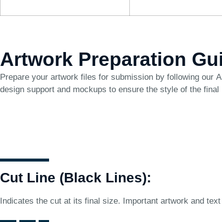
Artwork Preparation Gu
Prepare your artwork files for submission by following our
A
design support and mockups to ensure the style of the final
Cut Line (Black Lines):
Indicates the cut at its final size. Important artwork and text