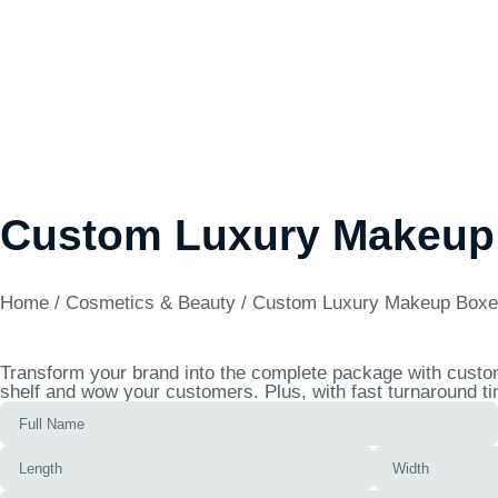
Custom Luxury Makeup
Home
/
Cosmetics & Beauty
/ Custom Luxury Makeup Box
Transform your brand into the complete package with custom
shelf and wow your customers. Plus, with fast turnaround ti