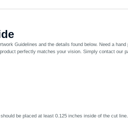
ide
rtwork Guidelines
and the details found below. Need a hand
 product perfectly matches your vision. Simply
contact our 
 should be placed at least 0.125 inches inside of the cut line.