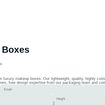
 Boxes
es
 luxury makeup boxes. Our lightweight, quality, highly cus
mes, free design expertise from our packaging team and comp