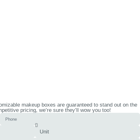
tomizable makeup boxes are guaranteed to stand out on the
etitive pricing, we’re sure they’ll wow you too!