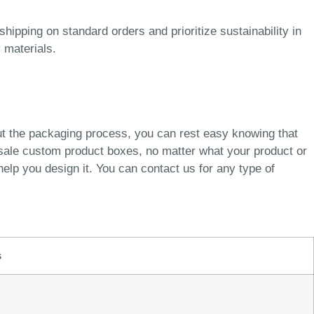
pping on standard orders and prioritize sustainability in
 materials.
ut the packaging process, you can rest easy knowing that
esale custom product boxes, no matter what your product or
elp you design it. You can contact us for any type of
s