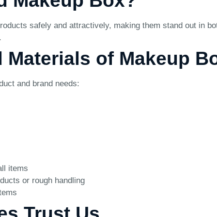
ed Makeup Box?
roducts safely and attractively, making them stand out in b
.
d Materials of Makeup B
oduct and brand needs:
ll items
ducts or rough handling
items
es Trust Us