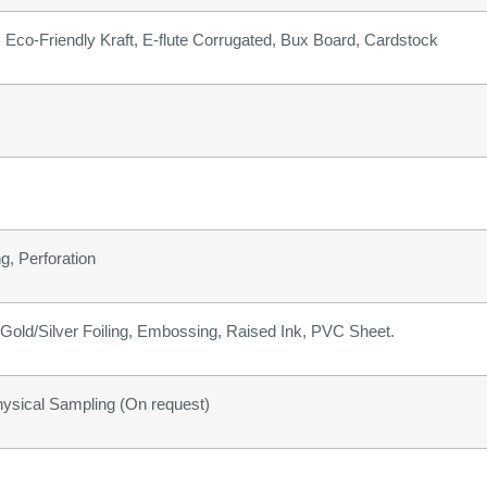
b) Eco-Friendly Kraft, E-flute Corrugated, Bux Board, Cardstock
g, Perforation
old/Silver Foiling, Embossing, Raised Ink, PVC Sheet.
hysical Sampling (On request)