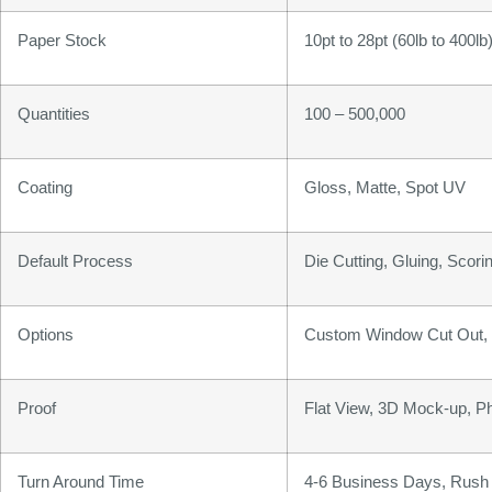
Paper Stock
10pt to 28pt (60lb to 400l
Quantities
100 – 500,000
Coating
Gloss, Matte, Spot UV
Default Process
Die Cutting, Gluing, Scorin
Options
Custom Window Cut Out, G
Proof
Flat View, 3D Mock-up, P
Turn Around Time
4-6 Business Days, Rush