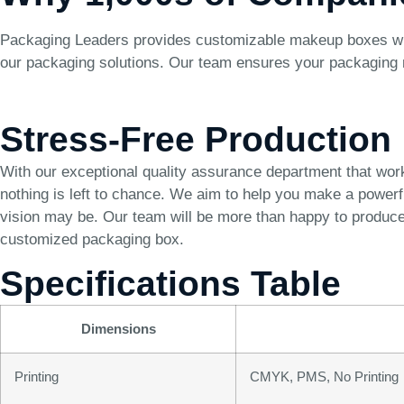
Packaging Leaders provides customizable makeup boxes with f
our packaging solutions. Our team ensures your packaging m
Stress-Free Production
With our exceptional quality assurance department that wor
nothing is left to chance. We aim to help you make a power
vision may be. Our team will be more than happy to produce 
customized packaging box.
Specifications Table
Dimensions
Printing
CMYK, PMS, No Printing