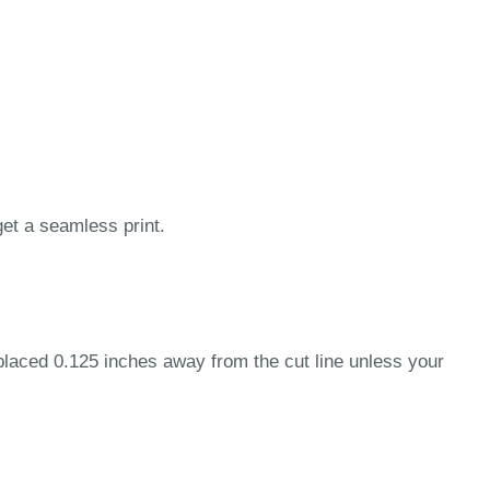
get a seamless print.
 placed 0.125 inches away from the cut line unless your