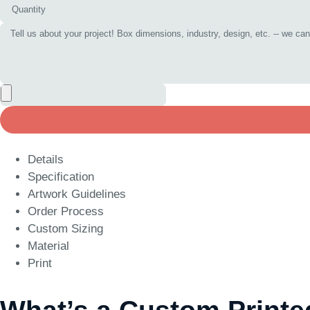
Details
Specification
Artwork Guidelines
Order Process
Custom Sizing
Material
Print