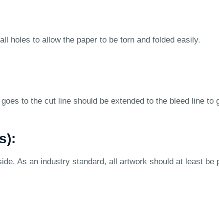
ll holes to allow the paper to be torn and folded easily.
goes to the cut line should be extended to the bleed line to 
s):
ide. As an industry standard, all artwork should at least be