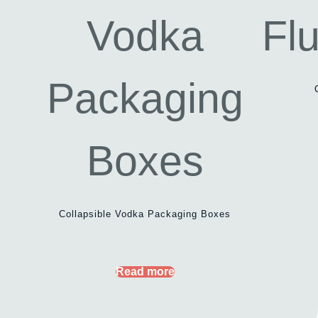
Collapsible Vodka Packaging Boxes
Read more