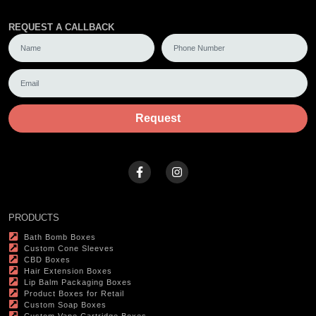
REQUEST A CALLBACK
Request
PRODUCTS
Bath Bomb Boxes
Custom Cone Sleeves
CBD Boxes
Hair Extension Boxes
Lip Balm Packaging Boxes
Product Boxes for Retail
Custom Soap Boxes