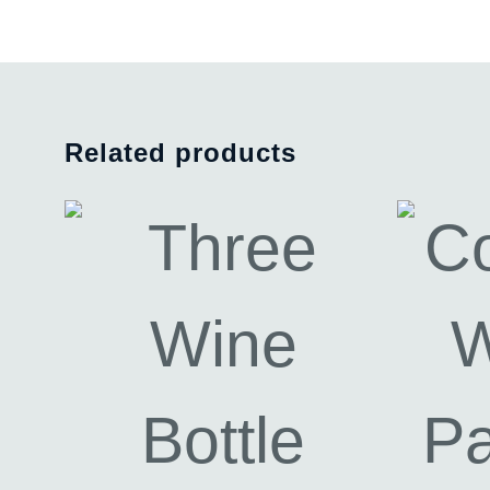
Related products