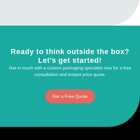
Ready to think outside the box?
Let's get started!
Get in touch with a custom packaging specialist now for a free
consultation and instant price quote.
Get a Free Quote