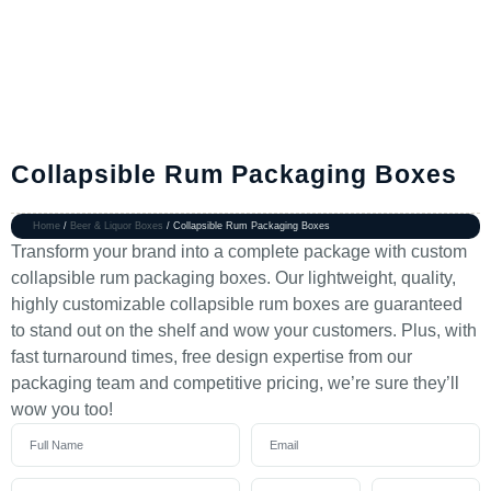
Collapsible Rum Packaging Boxes
Home
/
Beer & Liquor Boxes
/ Collapsible Rum Packaging Boxes
Transform your brand into a complete package with custom
collapsible rum packaging boxes. Our lightweight, quality,
highly customizable collapsible rum boxes are guaranteed
to stand out on the shelf and wow your customers. Plus, with
fast turnaround times, free design expertise from our
packaging team and competitive pricing, we’re sure they’ll
wow you too!