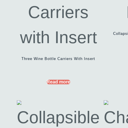
Collaps
Three Wine Bottle Carriers With Insert
Read more