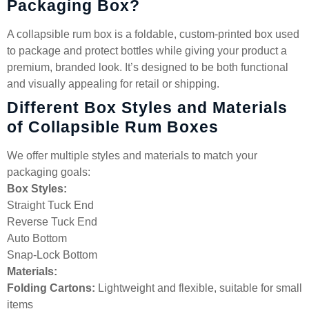
Packaging Box?
A collapsible rum box is a foldable, custom-printed box used
to package and protect bottles while giving your product a
premium, branded look. It’s designed to be both functional
and visually appealing for retail or shipping.
Different Box Styles and Materials
of Collapsible Rum Boxes
We offer multiple styles and materials to match your
packaging goals:
Box Styles:
Straight Tuck End
Reverse Tuck End
Auto Bottom
Snap-Lock Bottom
Materials:
Folding Cartons:
Lightweight and flexible, suitable for small
items