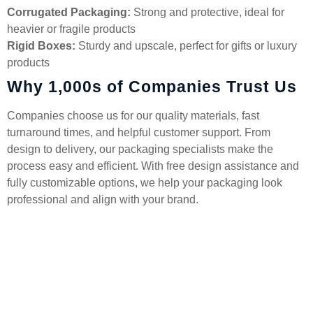
Corrugated Packaging:
Strong and protective, ideal for
heavier or fragile products
Rigid Boxes:
Sturdy and upscale, perfect for gifts or luxury
products
Why 1,000s of Companies Trust Us
Companies choose us for our quality materials, fast
turnaround times, and helpful customer support. From
design to delivery, our packaging specialists make the
process easy and efficient. With free design assistance and
fully customizable options, we help your packaging look
professional and align with your brand.