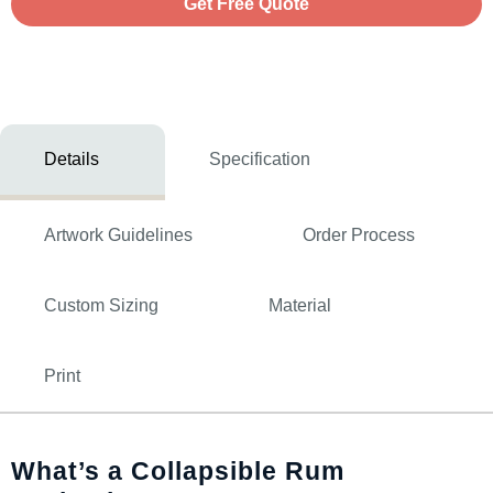
Get Free Quote
Details
Specification
Artwork Guidelines
Order Process
Custom Sizing
Material
Print
What’s a Collapsible Rum