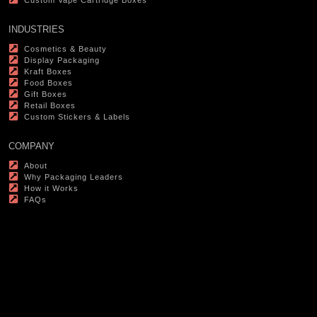
Custom Vape Cartridge Boxes
INDUSTRIES
Cosmetics & Beauty
Display Packaging
Kraft Boxes
Food Boxes
Gift Boxes
Retail Boxes
Custom Stickers & Labels
COMPANY
About
Why Packaging Leaders
How it Works
FAQs