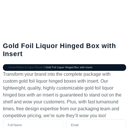
Gold Foil Liquor Hinged Box with
Insert
Home
/
Beer & Liquor Boxes
/ Gold Foil Liquor Hinged Box with Insert
Transform your brand into the complete package with
custom gold foil liquor hinged boxes with insert. Our
lightweight, quality, highly customizable gold foil liquor
hinged box with an insert is guaranteed to stand out on the
shelf and wow your customers. Plus, with fast turnaround
times, free design expertise from our packaging team and
competitive pricing, we’re sure they’ll wow you too!