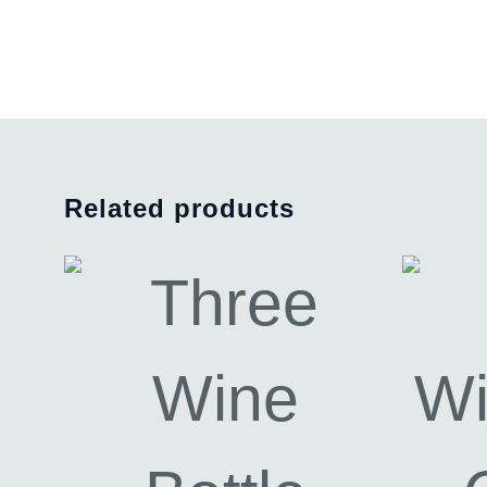
Related products