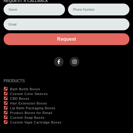
REQUEST A CALLBACK
Request
PRODUCTS
Bath Bomb Boxes
Custom Cone Sleeves
CBD Boxes
Hair Extension Boxes
Lip Balm Packaging Boxes
Product Boxes for Retail
Custom Soap Boxes
Custom Vape Cartridge Boxes