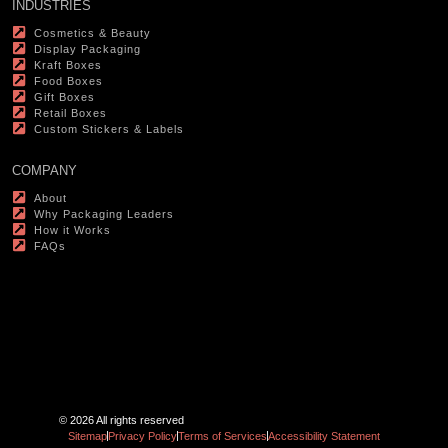
INDUSTRIES
Cosmetics & Beauty
Display Packaging
Kraft Boxes
Food Boxes
Gift Boxes
Retail Boxes
Custom Stickers & Labels
COMPANY
About
Why Packaging Leaders
How it Works
FAQs
© 2026 All rights reserved
Sitemap
Privacy Policy
Terms of Services
Accessibility Statement