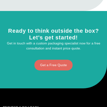
Ready to think outside the box?
Let's get started!
Get in touch with a custom packaging specialist now for a free
consultation and instant price quote.
Get a Free Quote