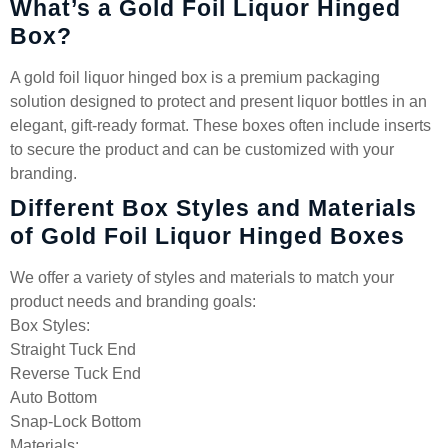
What’s a Gold Foil Liquor Hinged
Box?
A gold foil liquor hinged box is a premium packaging
solution designed to protect and present liquor bottles in an
elegant, gift-ready format. These boxes often include inserts
to secure the product and can be customized with your
branding.
Different Box Styles and Materials
of Gold Foil Liquor Hinged Boxes
We offer a variety of styles and materials to match your
product needs and branding goals:
Box Styles:
Straight Tuck End
Reverse Tuck End
Auto Bottom
Snap-Lock Bottom
Materials: