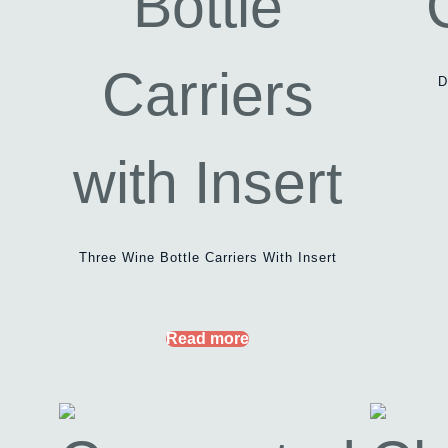
D
Three Wine Bottle Carriers With Insert
Read more