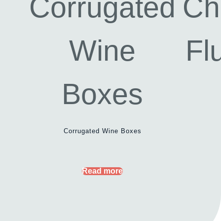
Corrugated Wine Boxes
Read more