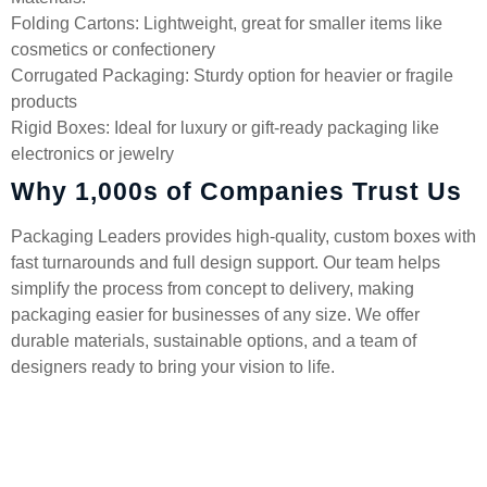
Folding Cartons: Lightweight, great for smaller items like
cosmetics or confectionery
Corrugated Packaging: Sturdy option for heavier or fragile
products
Rigid Boxes: Ideal for luxury or gift-ready packaging like
electronics or jewelry
Why 1,000s of Companies Trust Us
Packaging Leaders provides high-quality, custom boxes with
fast turnarounds and full design support. Our team helps
simplify the process from concept to delivery, making
packaging easier for businesses of any size. We offer
durable materials, sustainable options, and a team of
designers ready to bring your vision to life.