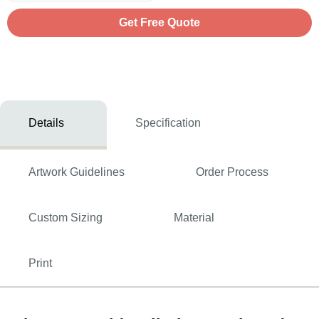
Get Free Quote
Details
Specification
Artwork Guidelines
Order Process
Custom Sizing
Material
Print