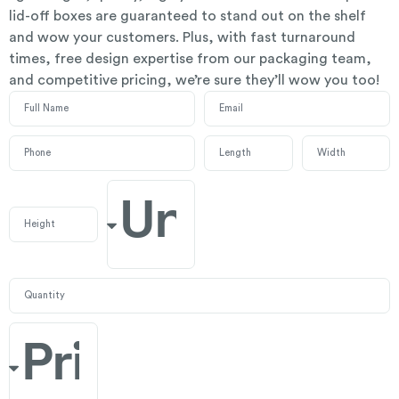
lid-off boxes are guaranteed to stand out on the shelf
and wow your customers. Plus, with fast turnaround
times, free design expertise from our packaging team,
and competitive pricing, we’re sure they’ll wow you too!