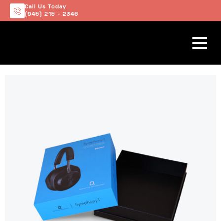
Call Us Today
(945) 215 - 2346