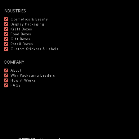
INDUSTRIES
Cosmetics & Beauty
Display Packaging
Kraft Boxes
Food Boxes
Gift Boxes
Retail Boxes
Custom Stickers & Labels
COMPANY
About
Why Packaging Leaders
How it Works
FAQs