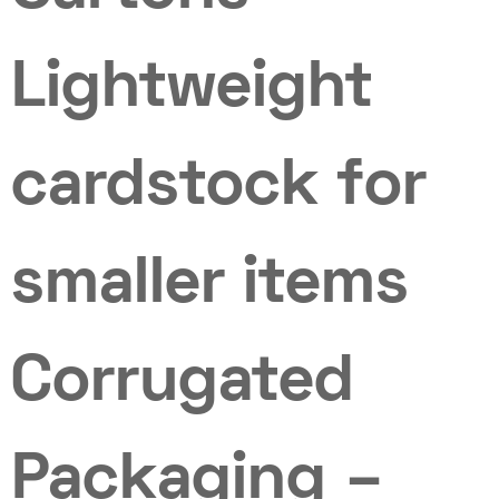
Lightweight
cardstock for
smaller items
Corrugated
Packaging –