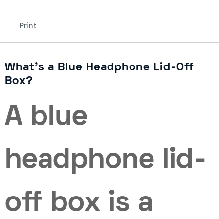
Print
What’s a Blue Headphone Lid-Off
Box?
A blue
headphone lid-
off box is a