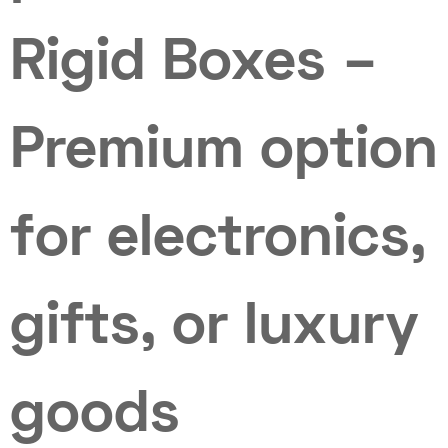
Rigid Boxes –
Premium option
for electronics,
gifts, or luxury
goods