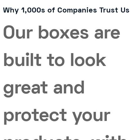
Why 1,000s of Companies Trust Us
Our boxes are
built to look
great and
protect your