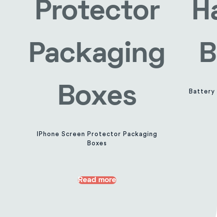
Battery
IPhone Screen Protector Packaging
Boxes
Read more