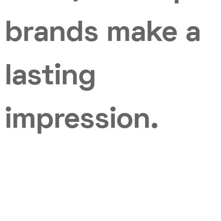
brands make a
lasting
impression.