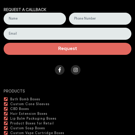
REQUEST A CALLBACK
Request
PRODUCTS
Bath Bomb Boxes
Custom Cone Sleeves
CBD Boxes
Hair Extension Boxes
Lip Balm Packaging Boxes
Product Boxes for Retail
Custom Soap Boxes
Custom Vape Cartridge Boxes