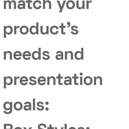
match your
product’s
needs and
presentation
goals: