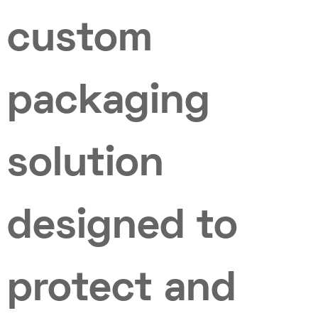
custom
packaging
solution
designed to
protect and