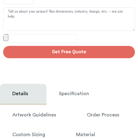
Get Free Quote
Details
Specification
Artwork Guidelines
Order Process
Custom Sizing
Material