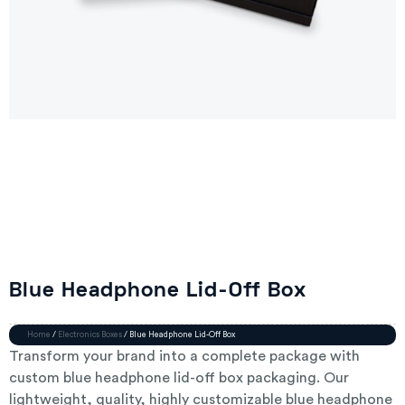
Blue Headphone Lid-Off Box
Home
/
Electronics Boxes
/ Blue Headphone Lid-Off Box
Transform your brand into a complete package with
custom blue headphone lid-off box packaging. Our
lightweight, quality, highly customizable blue headphone