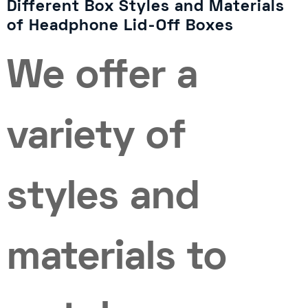
Different Box Styles and Materials
of Headphone Lid-Off Boxes
We offer a
variety of
styles and
materials to