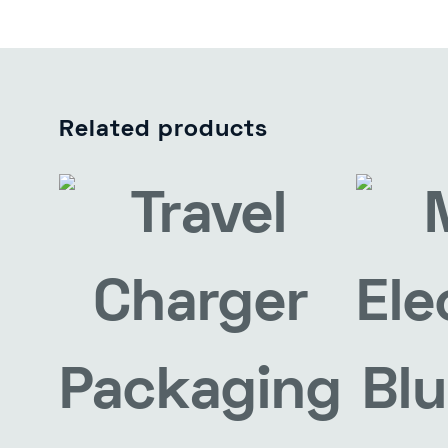
Related products