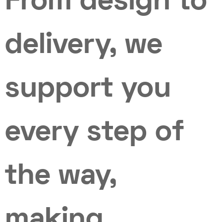
From design to
delivery, we
support you
every step of
the way,
making