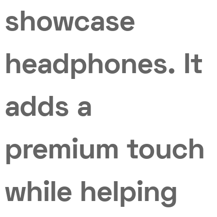
showcase
headphones. It
adds a
premium touch
while helping