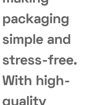
packaging
simple and
stress-free.
With high-
quality