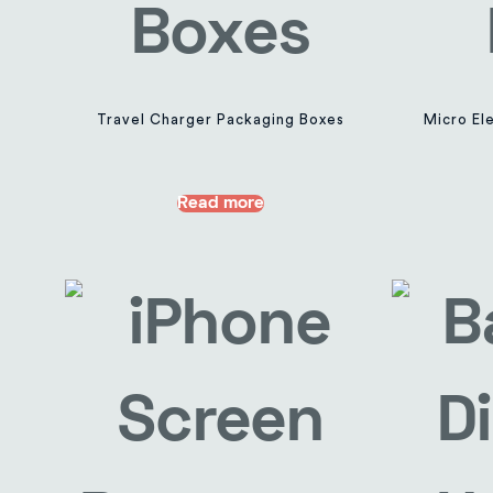
Travel Charger Packaging Boxes
Micro Ele
Read more