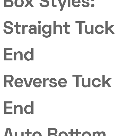
Box Styles:
Straight Tuck
End
Reverse Tuck
End