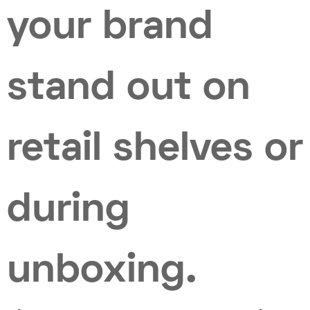
your brand
stand out on
retail shelves or
during
unboxing.