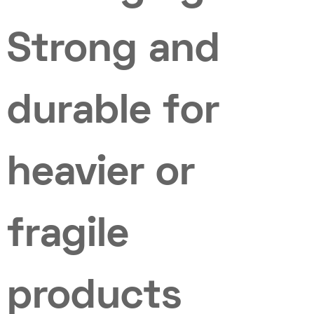
Strong and
durable for
heavier or
fragile
products