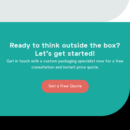
Ready to think outside the box?
Let's get started!
Get in touch with a custom packaging specialist now for a free
consultation and instant price quote.
Get a Free Quote