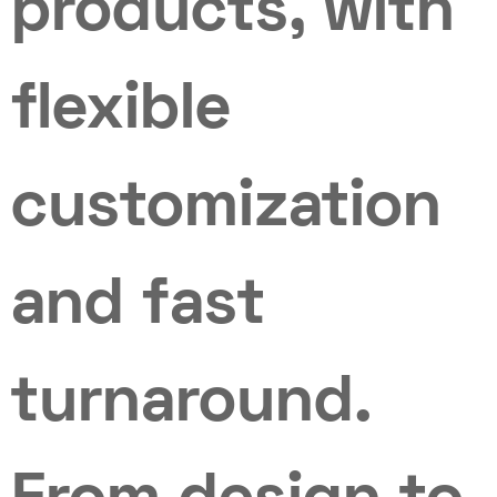
products, with
flexible
customization
and fast
turnaround.