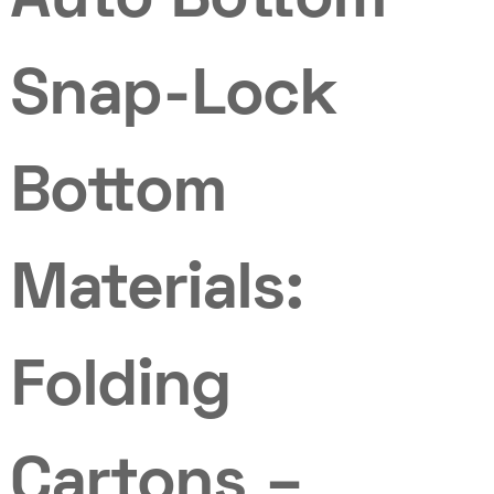
Auto Bottom
Snap-Lock
Bottom
Materials:
Folding
Cartons –