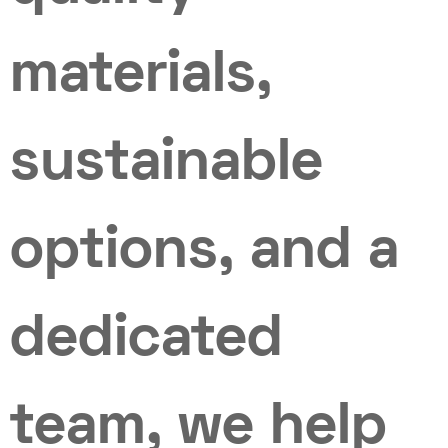
materials,
sustainable
options, and a
dedicated
team, we help