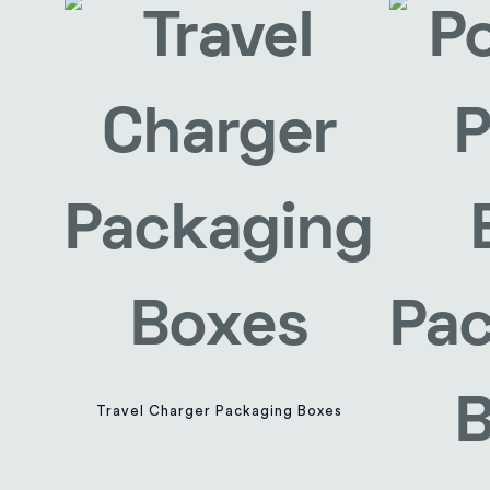
Travel Charger Packaging Boxes