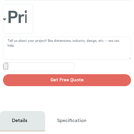
Get Free Quote
Details
Specification