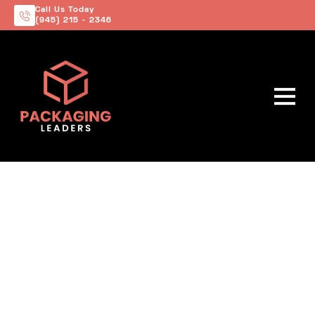
Call Us Today
(945) 215 - 2346