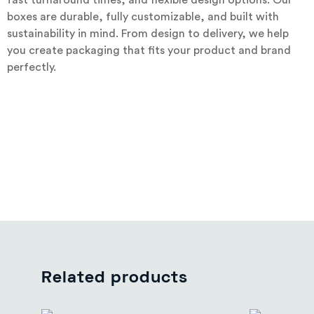
fast turnaround times, and flexible design options. Our
boxes are durable, fully customizable, and built with
sustainability in mind. From design to delivery, we help
you create packaging that fits your product and brand
perfectly.
Related products