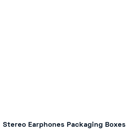
Stereo Earphones Packaging Boxes