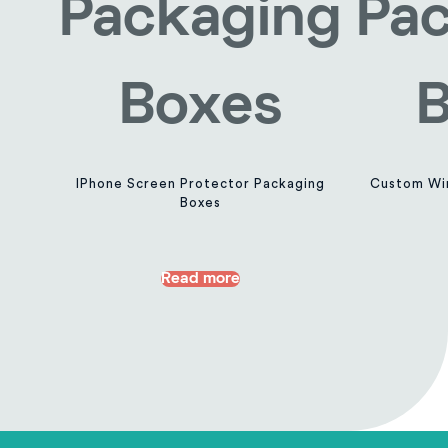
IPhone Screen Protector Packaging
Custom Wir
Boxes
Read more