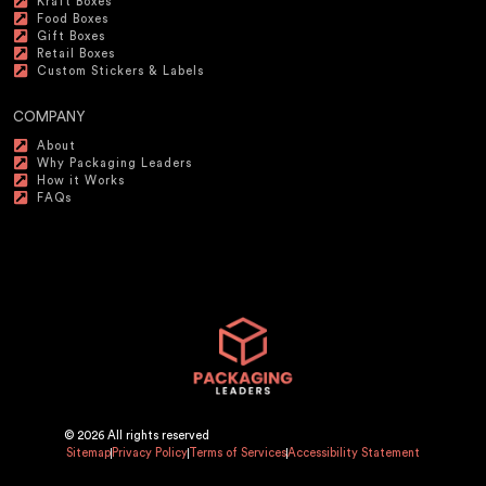
Kraft Boxes
Food Boxes
Gift Boxes
Retail Boxes
Custom Stickers & Labels
COMPANY
About
Why Packaging Leaders
How it Works
FAQs
© 2026 All rights reserved
Sitemap
Privacy Policy
Terms of Services
Accessibility Statement