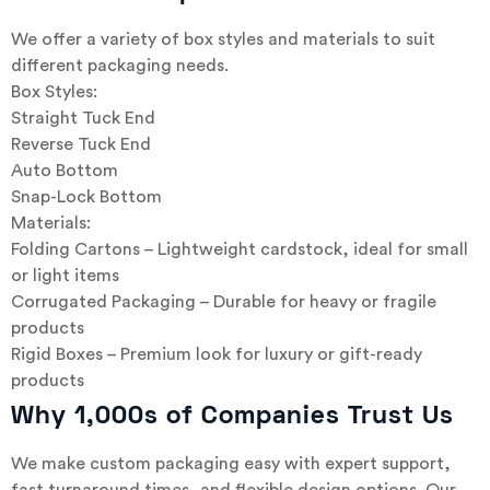
We offer a variety of box styles and materials to suit
different packaging needs.
Box Styles:
Straight Tuck End
Reverse Tuck End
Auto Bottom
Snap-Lock Bottom
Materials:
Folding Cartons – Lightweight cardstock, ideal for small
or light items
Corrugated Packaging – Durable for heavy or fragile
products
Rigid Boxes – Premium look for luxury or gift-ready
products
Why 1,000s of Companies Trust Us
We make custom packaging easy with expert support,