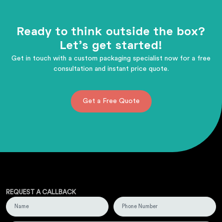
Ready to think outside the box?
Let's get started!
Get in touch with a custom packaging specialist now for a free
consultation and instant price quote.
Get a Free Quote
REQUEST A CALLBACK