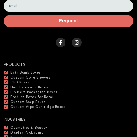
Request
PRODUCTS
Bath Bomb Boxes
Custom Cone Sleeves
CBD Boxes
Hair Extension Boxes
Lip Balm Packaging Boxes
Product Boxes for Retail
Custom Soap Boxes
Custom Vape Cartridge Boxes
INDUSTRIES
Cosmetics & Beauty
Display Packaging