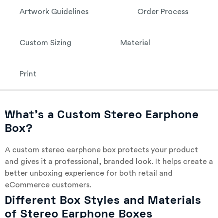
Artwork Guidelines
Order Process
Custom Sizing
Material
Print
What’s a Custom Stereo Earphone
Box?
A custom stereo earphone box protects your product
and gives it a professional, branded look. It helps create a
better unboxing experience for both retail and
eCommerce customers.
Different Box Styles and Materials
of Stereo Earphone Boxes