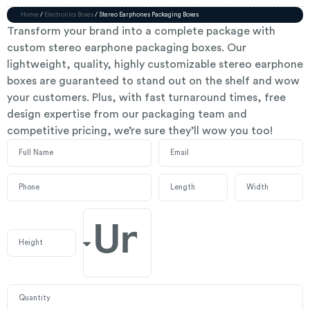
Home
/
Electronics Boxes
/ Stereo Earphones Packaging Boxes
Transform your brand into a complete package with
custom stereo earphone packaging boxes. Our
lightweight, quality, highly customizable stereo earphone
boxes are guaranteed to stand out on the shelf and wow
your customers. Plus, with fast turnaround times, free
design expertise from our packaging team and
competitive pricing, we’re sure they’ll wow you too!