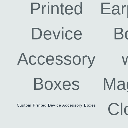
Custom Printed Device Accessory Boxes