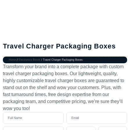
Travel Charger Packaging Boxes
Home
/
Electronics Boxes
/ Travel Charger Packaging Boxes
Transform your brand into a complete package with custom
travel charger packaging boxes. Our lightweight, quality,
highly customizable travel charger boxes are guaranteed to
stand out on the shelf and wow your customers. Plus, with
fast turnaround times, free design expertise from our
packaging team, and competitive pricing, we’re sure they’ll
wow you too!