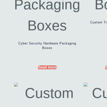
Custom Tr
Cyber Security Hardware Packaging
Boxes
Read more
R