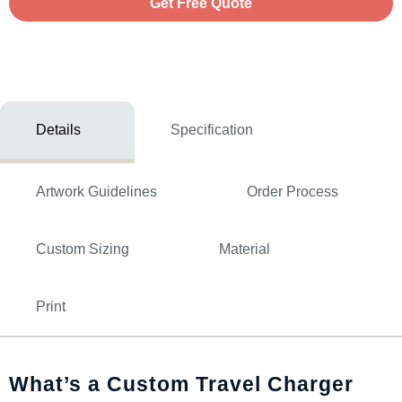
Get Free Quote
Details
Specification
Artwork Guidelines
Order Process
Custom Sizing
Material
Print
What’s a Custom Travel Charger