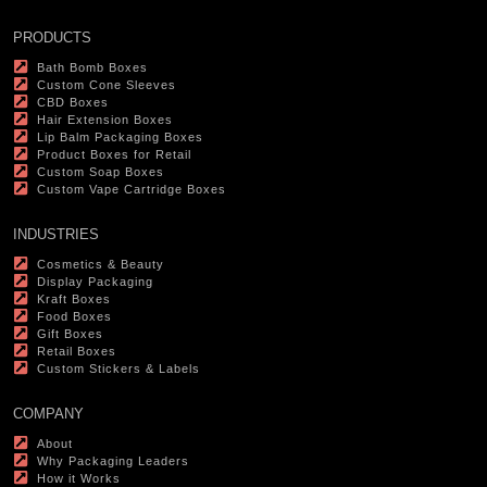
PRODUCTS
Bath Bomb Boxes
Custom Cone Sleeves
CBD Boxes
Hair Extension Boxes
Lip Balm Packaging Boxes
Product Boxes for Retail
Custom Soap Boxes
Custom Vape Cartridge Boxes
INDUSTRIES
Cosmetics & Beauty
Display Packaging
Kraft Boxes
Food Boxes
Gift Boxes
Retail Boxes
Custom Stickers & Labels
COMPANY
About
Why Packaging Leaders
How it Works