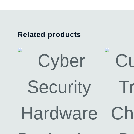
Related products