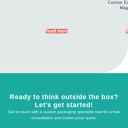
Custom Ea
Mag
Read more
R
Ready to think outside the box?
Let's get started!
Get in touch with a custom packaging specialist now for a free
consultation and instant price quote.