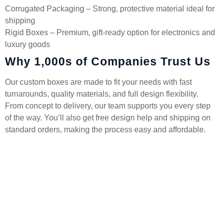
Corrugated Packaging – Strong, protective material ideal for
shipping
Rigid Boxes – Premium, gift-ready option for electronics and
luxury goods
Why 1,000s of Companies Trust Us
Our custom boxes are made to fit your needs with fast
turnarounds, quality materials, and full design flexibility.
From concept to delivery, our team supports you every step
of the way. You’ll also get free design help and shipping on
standard orders, making the process easy and affordable.