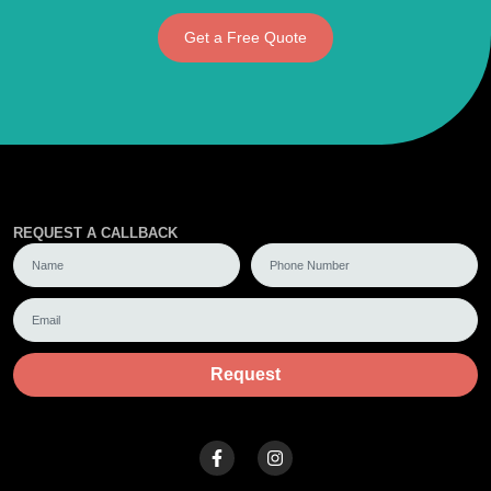
Get a Free Quote
REQUEST A CALLBACK
Request