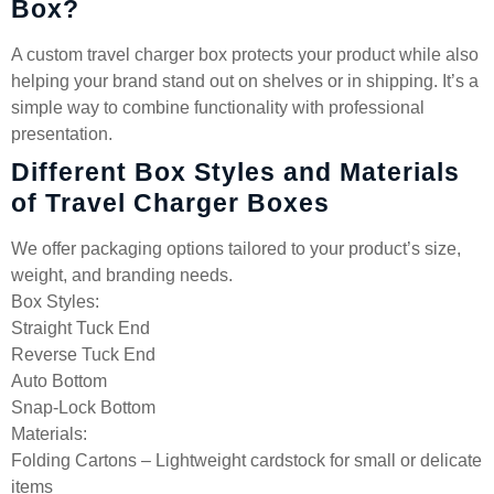
Box?
A custom travel charger box protects your product while also
helping your brand stand out on shelves or in shipping. It’s a
simple way to combine functionality with professional
presentation.
Different Box Styles and Materials
of Travel Charger Boxes
We offer packaging options tailored to your product’s size,
weight, and branding needs.
Box Styles:
Straight Tuck End
Reverse Tuck End
Auto Bottom
Snap-Lock Bottom
Materials:
Folding Cartons – Lightweight cardstock for small or delicate
items