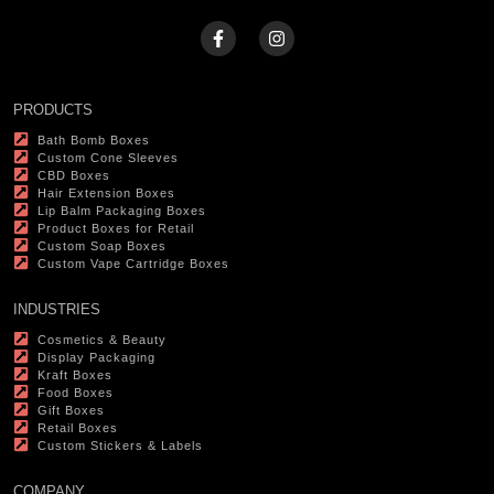
PRODUCTS
Bath Bomb Boxes
Custom Cone Sleeves
CBD Boxes
Hair Extension Boxes
Lip Balm Packaging Boxes
Product Boxes for Retail
Custom Soap Boxes
Custom Vape Cartridge Boxes
INDUSTRIES
Cosmetics & Beauty
Display Packaging
Kraft Boxes
Food Boxes
Gift Boxes
Retail Boxes
Custom Stickers & Labels
COMPANY