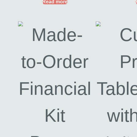
Read more