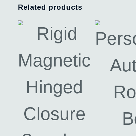
Related products