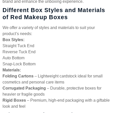
brand and enhance the unboxing experience.
Different Box Styles and Materials
of Red Makeup Boxes
We offer a variety of styles and materials to suit your
product’s needs:
Box Styles:
Straight Tuck End
Reverse Tuck End
Auto Bottom
Snap-Lock Bottom
Materials:
Folding Cartons
– Lightweight cardstock ideal for small
cosmetics and personal care items
Corrugated Packaging
– Durable, protective boxes for
heavier or fragile goods
Rigid Boxes
– Premium, high-end packaging with a giftable
look and feel