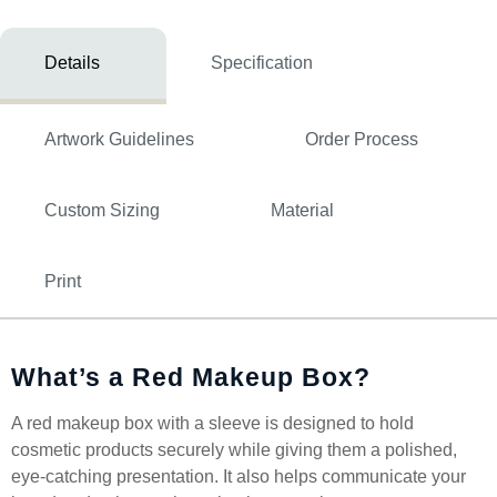
Details
Specification
Artwork Guidelines
Order Process
Custom Sizing
Material
Print
What’s a Red Makeup Box?
A red makeup box with a sleeve is designed to hold
cosmetic products securely while giving them a polished,
eye-catching presentation. It also helps communicate your