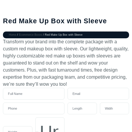
Red Make Up Box with Sleeve
Home
/
Ecommerce Boxes
/ Red Make Up Box with Sleeve
Transform your brand into the complete package with a
custom red makeup box with sleeve. Our lightweight, quality,
highly customizable red make up boxes with sleeves are
guaranteed to stand out on the shelf and wow your
customers. Plus, with fast turnaround times, free design
expertise from our packaging team, and competitive pricing,
we’re sure they’ll wow you too!