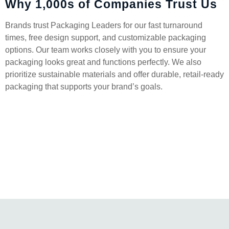
Why 1,000s of Companies Trust Us
Brands trust Packaging Leaders for our fast turnaround
times, free design support, and customizable packaging
options. Our team works closely with you to ensure your
packaging looks great and functions perfectly. We also
prioritize sustainable materials and offer durable, retail-ready
packaging that supports your brand’s goals.