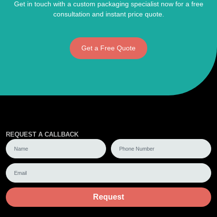
Get in touch with a custom packaging specialist now for a free
consultation and instant price quote.
Get a Free Quote
REQUEST A CALLBACK
Request