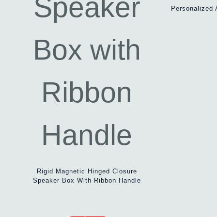
Personalized 
Rigid Magnetic Hinged Closure
Speaker Box With Ribbon Handle