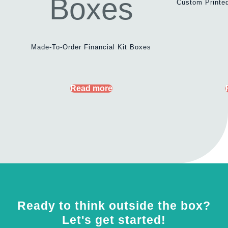
Custom Printed
Made-To-Order Financial Kit Boxes
Read more
Ready to think outside the box?
Let's get started!