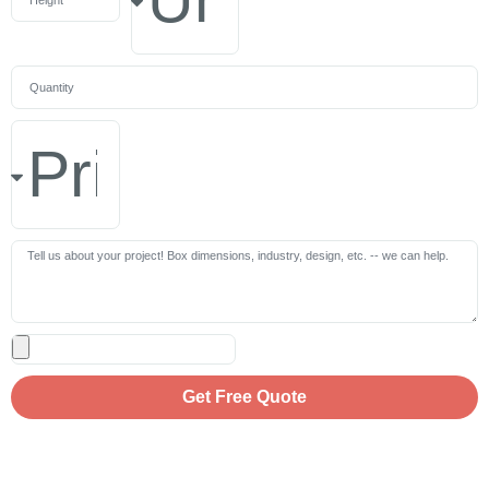
Get Free Quote