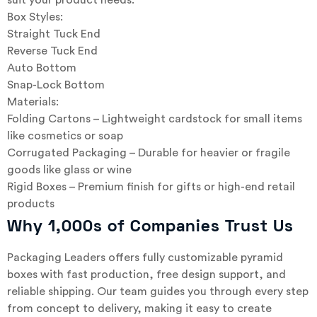
suit your product needs:
Box Styles:
Straight Tuck End
Reverse Tuck End
Auto Bottom
Snap-Lock Bottom
Materials:
Folding Cartons – Lightweight cardstock for small items
like cosmetics or soap
Corrugated Packaging – Durable for heavier or fragile
goods like glass or wine
Rigid Boxes – Premium finish for gifts or high-end retail
products
Why 1,000s of Companies Trust Us
Packaging Leaders offers fully customizable pyramid
boxes with fast production, free design support, and
reliable shipping. Our team guides you through every step
from concept to delivery, making it easy to create