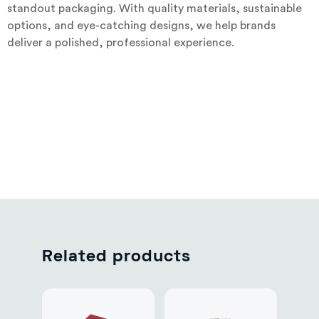
standout packaging. With quality materials, sustainable
options, and eye-catching designs, we help brands
deliver a polished, professional experience.
Related products