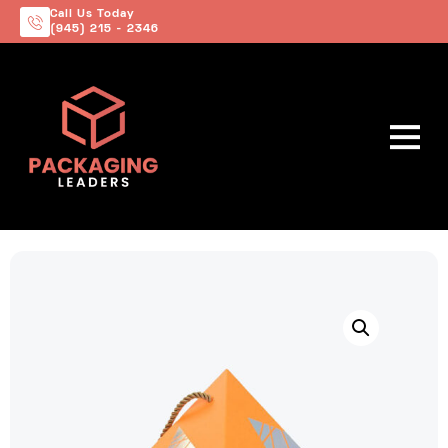
Call Us Today
(945) 215 - 2346