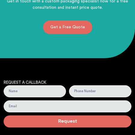
Get in touch with a custom packaging specialist now for a free
consultation and instant price quote.
Get a Free Quote
REQUEST A CALLBACK
Request