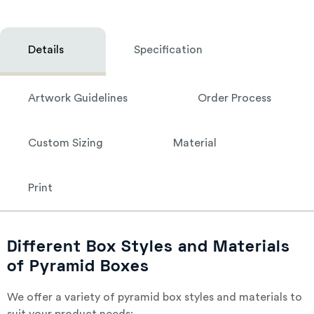
Details
Specification
Artwork Guidelines
Order Process
Custom Sizing
Material
Print
Different Box Styles and Materials
of Pyramid Boxes
We offer a variety of pyramid box styles and materials to