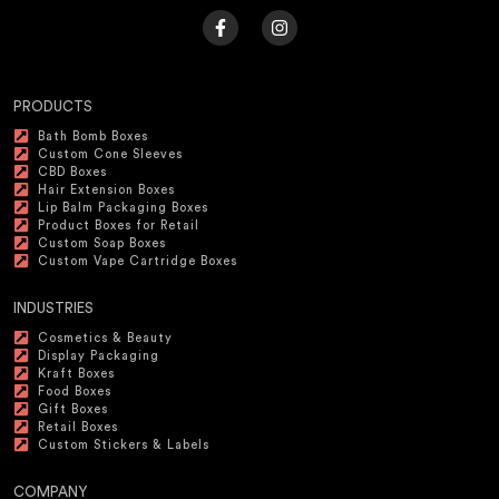
PRODUCTS
Bath Bomb Boxes
Custom Cone Sleeves
CBD Boxes
Hair Extension Boxes
Lip Balm Packaging Boxes
Product Boxes for Retail
Custom Soap Boxes
Custom Vape Cartridge Boxes
INDUSTRIES
Cosmetics & Beauty
Display Packaging
Kraft Boxes
Food Boxes
Gift Boxes
Retail Boxes
Custom Stickers & Labels
COMPANY