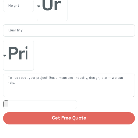
Get Free Quote