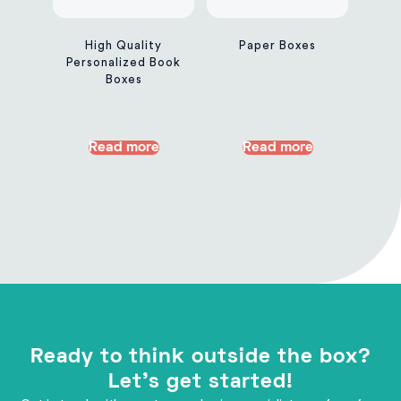
High Quality
Paper Boxes
Personalized Book
Boxes
Read more
Read more
Ready to think outside the box?
Let's get started!