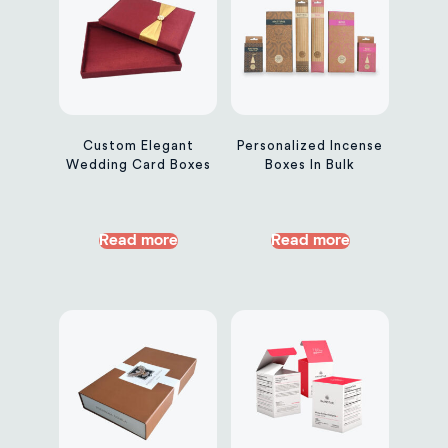
Custom Elegant
Personalized Incense
Wedding Card Boxes
Boxes In Bulk
Read more
Read more