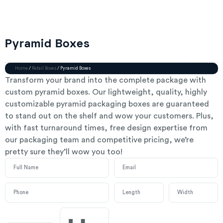
Pyramid Boxes
Home
/
Retail Boxes
/ Pyramid Boxes
Transform your brand into the complete package with
custom pyramid boxes. Our lightweight, quality, highly
customizable pyramid packaging boxes are guaranteed
to stand out on the shelf and wow your customers. Plus,
with fast turnaround times, free design expertise from
our packaging team and competitive pricing, we’re
pretty sure they’ll wow you too!