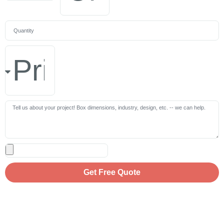
Get Free Quote