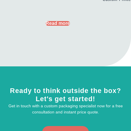
Read more
Ready to think outside the box?
Let's get started!
Get in touch with a custom packaging specialist now for a free
consultation and instant price quote.