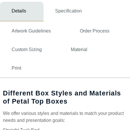
Details
Specification
Artwork Guidelines
Order Process
Custom Sizing
Material
Print
Different Box Styles and Materials
of Petal Top Boxes
We offer various styles and materials to match your product
needs and presentation goals: