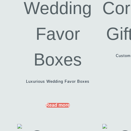
Custom 
Luxurious Wedding Favor Boxes
Read more