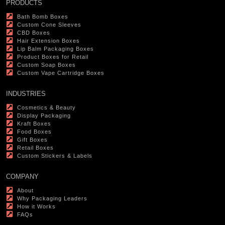
PRODUCTS
Bath Bomb Boxes
Custom Cone Sleeves
CBD Boxes
Hair Extension Boxes
Lip Balm Packaging Boxes
Product Boxes for Retail
Custom Soap Boxes
Custom Vape Cartridge Boxes
INDUSTRIES
Cosmetics & Beauty
Display Packaging
Kraft Boxes
Food Boxes
Gift Boxes
Retail Boxes
Custom Stickers & Labels
COMPANY
About
Why Packaging Leaders
How it Works
FAQs