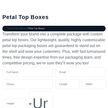
Petal Top Boxes
Home
/
Gift Boxes
/ Petal Top Boxes
Transform your brand into a complete package with custom
petal top boxes. Our lightweight, quality, highly customizable
petal top packaging boxes are guaranteed to stand out on
the shelf and wow your customers. Plus, with fast turnaround
times, free design expertise from our packaging team, and
competitive pricing, we’re sure they’ll wow you too!