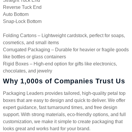
Straight Tuck End
Reverse Tuck End
Auto Bottom
Snap-Lock Bottom
Folding Cartons – Lightweight cardstock, perfect for soaps,
cosmetics, and small items
Corrugated Packaging – Durable for heavier or fragile goods
like bottles or glass containers
Rigid Boxes – High-end option for gifts like electronics,
chocolates, and jewelry
Why 1,000s of Companies Trust Us
Packaging Leaders provides tailored, high-quality petal top
boxes that are easy to design and quick to deliver. We offer
expert guidance, fast turnaround times, and free design
support. With strong materials, eco-friendly options, and full
customization, we make it simple to create packaging that
looks great and works hard for your brand.