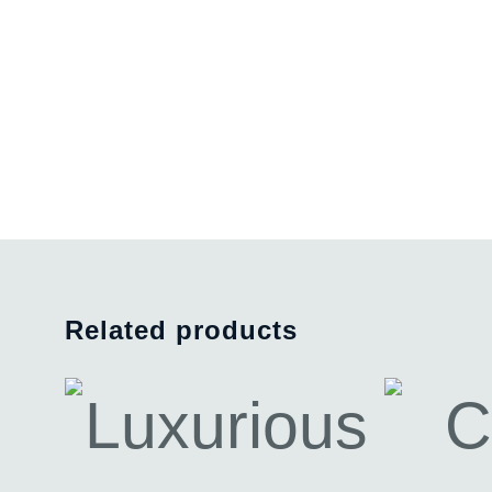
Related products