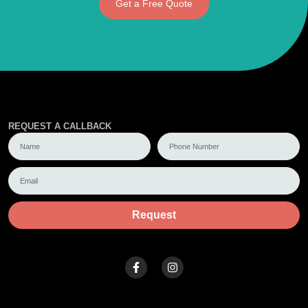
Get a Free Quote
REQUEST A CALLBACK
Request