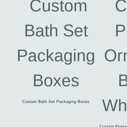
Custom Bath Set Packaging Boxes
Custom Print