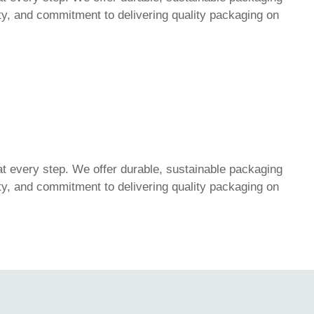
lity, and commitment to delivering quality packaging on
t every step. We offer durable, sustainable packaging
lity, and commitment to delivering quality packaging on