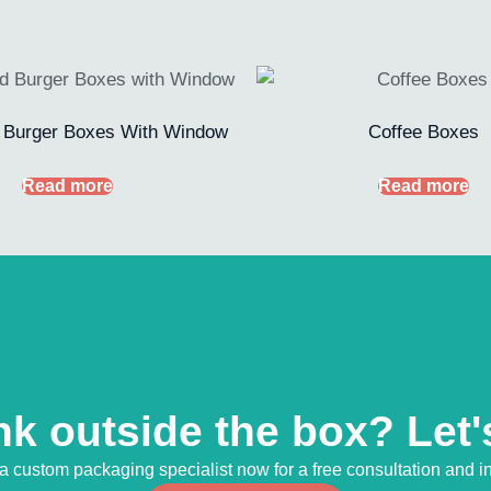
 Burger Boxes With Window
Coffee Boxes
Read more
Read more
nk outside the box? Let's
 a custom packaging specialist now for a free consultation and in