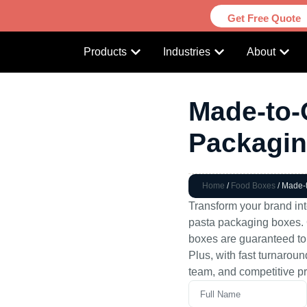
Get Free Quote
Products
Industries
About
Made-to-
Packagi
Home
/
Food Boxes
/ Made-
Transform your brand in
pasta packaging boxes. O
boxes are guaranteed to
Plus, with fast turnarou
team, and competitive pr