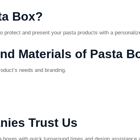
ta Box?
o protect and present your pasta products with a personali
and Materials of Pasta B
product’s needs and branding.
nies Trust Us
 boxes with quick turnaround times and design assistance a