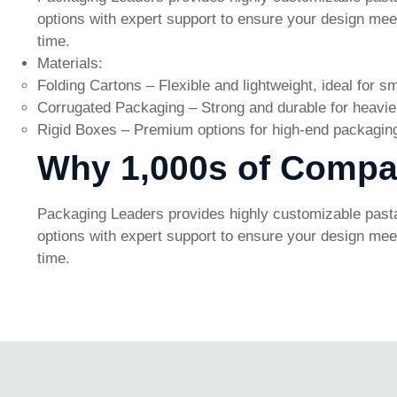
options with expert support to ensure your design meets
time.
Materials:
Folding Cartons – Flexible and lightweight, ideal for sm
Corrugated Packaging – Strong and durable for heavier
Rigid Boxes – Premium options for high-end packagin
Why 1,000s of Compa
Packaging Leaders provides highly customizable pasta
options with expert support to ensure your design meets
time.