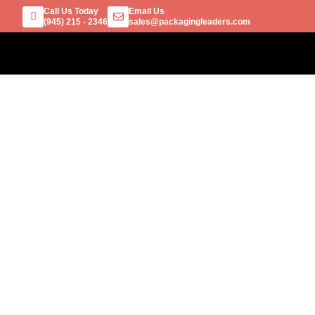
Call Us Today
Email Us
(945) 215 - 2346
sales@packagingleaders.com