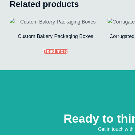
Related products
Custom Bakery Packaging Boxes
Corrugated
Read more
Ready to thi
Get in touch with