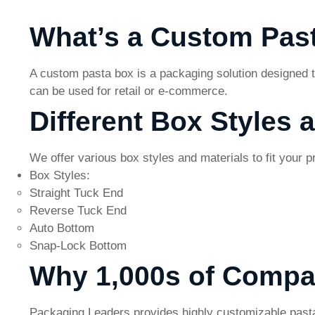
What’s a Custom Pas
A custom pasta box is a packaging solution designed t
can be used for retail or e-commerce.
Different Box Styles 
We offer various box styles and materials to fit your 
Box Styles:
Straight Tuck End
Reverse Tuck End
Auto Bottom
Snap-Lock Bottom
Why 1,000s of Compa
Packaging Leaders provides highly customizable pasta