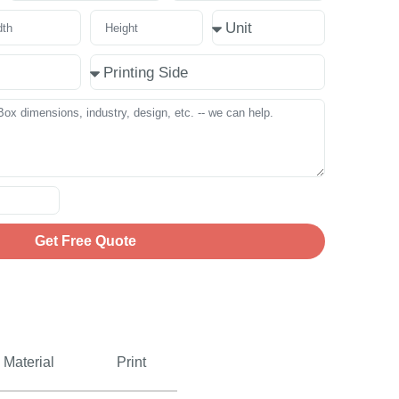
Get Free Quote
Material
Print