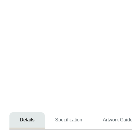
Details
Specification
Artwork Guide