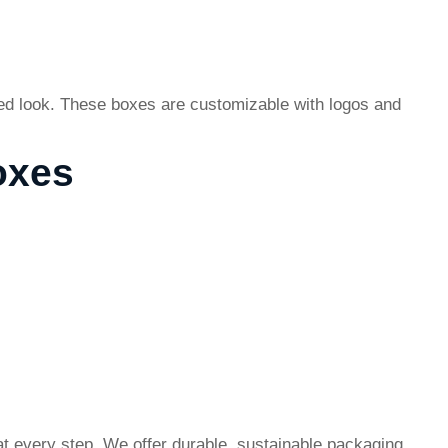
zed look. These boxes are customizable with logos and
oxes
t every step. We offer durable, sustainable packaging