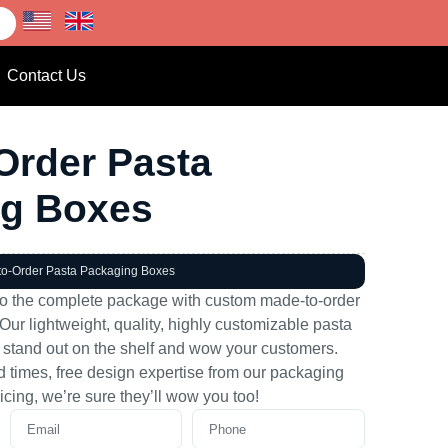
Contact Us
Order Pasta
ng Boxes
to-Order Pasta Packaging Boxes
to the complete package with custom made-to-order
ur lightweight, quality, highly customizable pasta
 stand out on the shelf and wow your customers.
nd times, free design expertise from our packaging
icing, we’re sure they’ll wow you too!