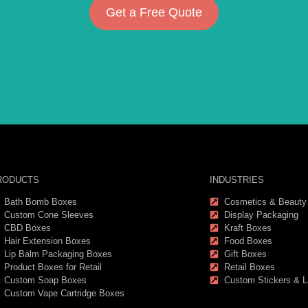
Get a Free Quote
RODUCTS
INDUSTRIES
Bath Bomb Boxes
Cosmetics & Beauty
Custom Cone Sleeves
Display Packaging
CBD Boxes
Kraft Boxes
Hair Extension Boxes
Food Boxes
Lip Balm Packaging Boxes
Gift Boxes
Product Boxes for Retail
Retail Boxes
Custom Soap Boxes
Custom Stickers & L
Custom Vape Cartridge Boxes