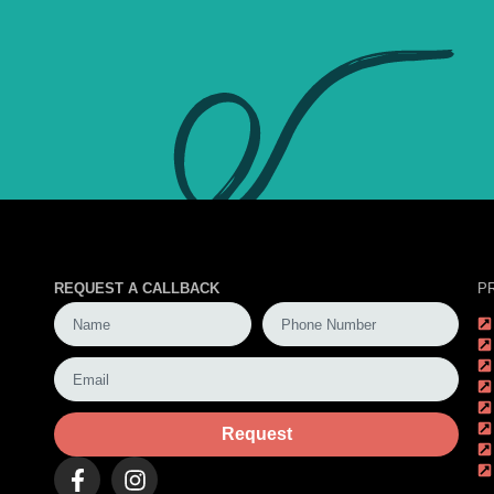
REQUEST A CALLBACK
P
Request