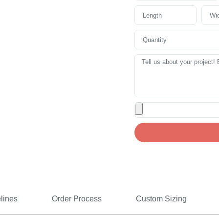
lines
Order Process
Custom Sizing