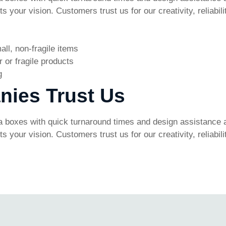
 your vision. Customers trust us for our creativity, reliabi
all, non-fragile items
 or fragile products
g
nies Trust Us
 boxes with quick turnaround times and design assistance a
 your vision. Customers trust us for our creativity, reliabi