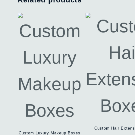
Custom Hair Extens
Custom Luxury Makeup Boxes