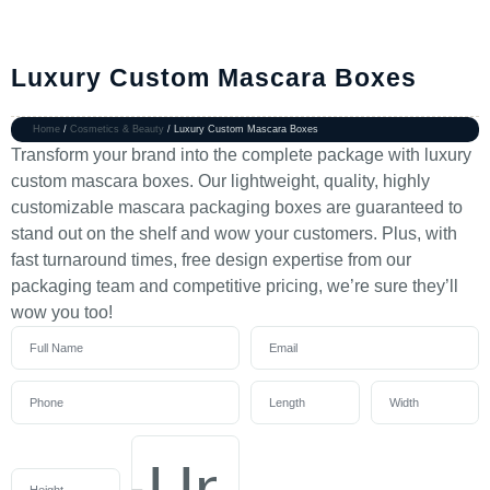
Luxury Custom Mascara Boxes
Home
/
Cosmetics & Beauty
/ Luxury Custom Mascara Boxes
Transform your brand into the complete package with luxury
custom mascara boxes. Our lightweight, quality, highly
customizable mascara packaging boxes are guaranteed to
stand out on the shelf and wow your customers. Plus, with
fast turnaround times, free design expertise from our
packaging team and competitive pricing, we’re sure they’ll
wow you too!