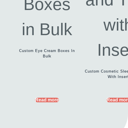
Custom Eye Cream Boxes In
Bulk
Custom Cosmetic Sle
With Inser
Read more
Read mor