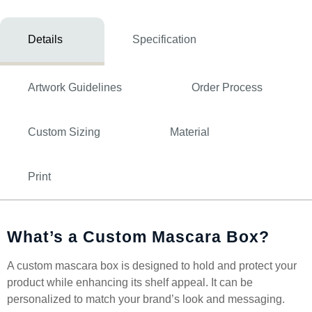
Details
Specification
Artwork Guidelines
Order Process
Custom Sizing
Material
Print
What’s a Custom Mascara Box?
A custom mascara box is designed to hold and protect your
product while enhancing its shelf appeal. It can be
personalized to match your brand’s look and messaging.