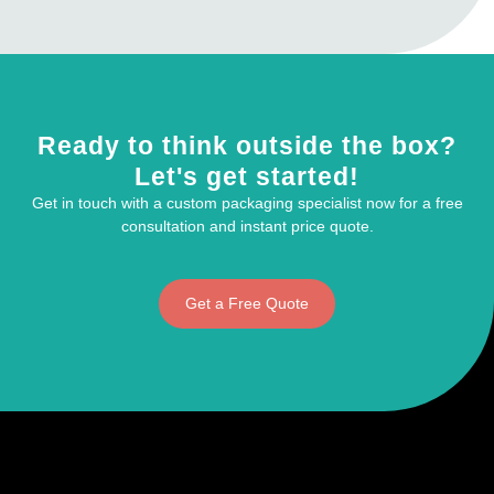
Ready to think outside the box?
Let's get started!
Get in touch with a custom packaging specialist now for a free
consultation and instant price quote.
Get a Free Quote