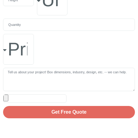
Get Free Quote