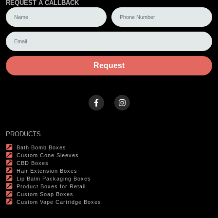
REQUEST A CALLBACK
Request
PRODUCTS
Bath Bomb Boxes
Custom Cone Sleeves
CBD Boxes
Hair Extension Boxes
Lip Balm Packaging Boxes
Product Boxes for Retail
Custom Soap Boxes
Custom Vape Cartridge Boxes