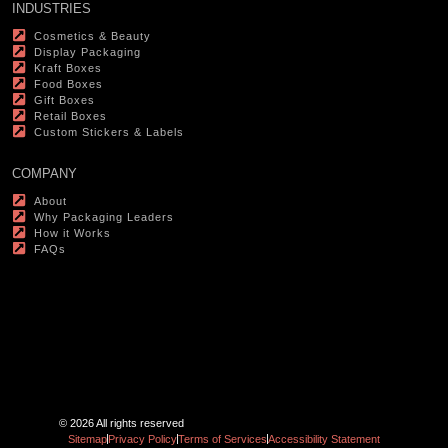
INDUSTRIES
Cosmetics & Beauty
Display Packaging
Kraft Boxes
Food Boxes
Gift Boxes
Retail Boxes
Custom Stickers & Labels
COMPANY
About
Why Packaging Leaders
How it Works
FAQs
© 2026 All rights reserved
Sitemap
Privacy Policy
Terms of Services
Accessibility Statement