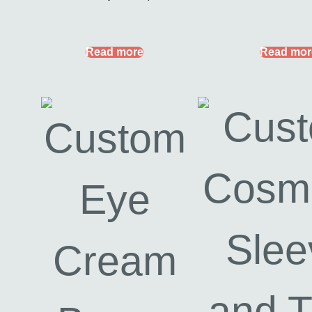
Read more
Read mor