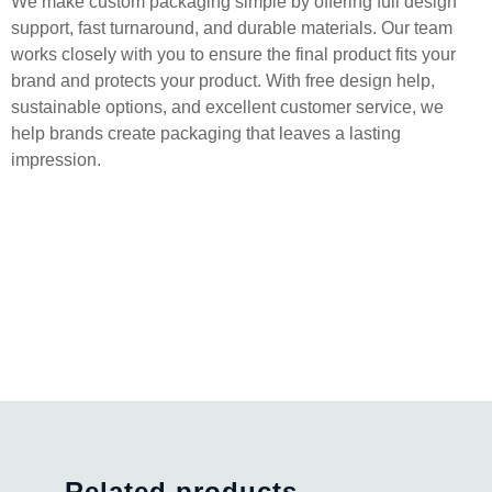
We make custom packaging simple by offering full design
support, fast turnaround, and durable materials. Our team
works closely with you to ensure the final product fits your
brand and protects your product. With free design help,
sustainable options, and excellent customer service, we
help brands create packaging that leaves a lasting
impression.
Related products