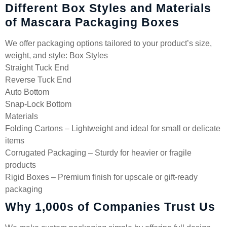
Different Box Styles and Materials
of Mascara Packaging Boxes
We offer packaging options tailored to your product’s size,
weight, and style: Box Styles
Straight Tuck End
Reverse Tuck End
Auto Bottom
Snap-Lock Bottom
Materials
Folding Cartons – Lightweight and ideal for small or delicate
items
Corrugated Packaging – Sturdy for heavier or fragile
products
Rigid Boxes – Premium finish for upscale or gift-ready
packaging
Why 1,000s of Companies Trust Us