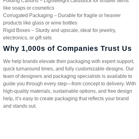
Folding Cartons – Lightweight cardstock for smaller items
like soaps or cosmetics
Corrugated Packaging – Durable for fragile or heavier
products like glass or wine bottles
Rigid Boxes – Sturdy and upscale, ideal for jewelry,
electronics, or gift sets
Why 1,000s of Companies Trust Us
We help brands elevate their packaging with expert support,
quick turnaround times, and fully customizable designs. Our
team of designers and packaging specialists is available to
guide you through every step—from concept to delivery. With
high-quality materials, sustainable options, and free design
help, it’s easy to create packaging that reflects your brand
and stands out.