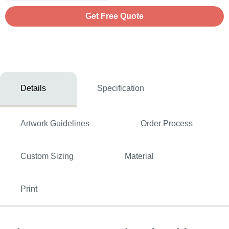
Get Free Quote
Details
Specification
Artwork Guidelines
Order Process
Custom Sizing
Material
Print