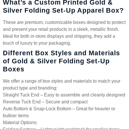
What’s a Custom Printed Gold &
Silver Folding Set-Up Apparel Box?
These are premium, customizable boxes designed to protect
and present your retail products in a sleek, metallic finish.
Ideal for both in-store displays and shipping, they add a
touch of luxury to your packaging.
Different Box Styles and Materials
of Gold & Silver Folding Set-Up
Boxes
We offer a range of box styles and materials to match your
product type and branding:
Straight Tuck End – Easy to assemble and cleanly designed
Reverse Tuck End – Secure and compact
Auto Bottom & Snap-Lock Bottom – Great for heavier or
bulkier items
Material Options: