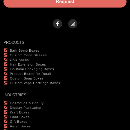
Request
PRODUCTS
Bath Bomb Boxes
Custom Cone Sleeves
CBD Boxes
Hair Extension Boxes
Lip Balm Packaging Boxes
Product Boxes for Retail
Custom Soap Boxes
Custom Vape Cartridge Boxes
INDUSTRIES
Cosmetics & Beauty
Display Packaging
Kraft Boxes
Food Boxes
Gift Boxes
Retail Boxes