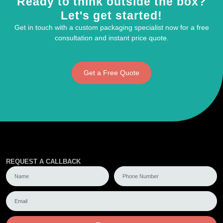
Ready to think outside the box?
Let's get started!
Get in touch with a custom packaging specialist now for a free
consultation and instant price quote.
Get a Free Quote
REQUEST A CALLBACK