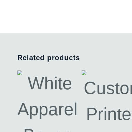
Related products