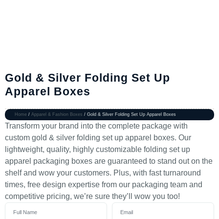
Gold & Silver Folding Set Up
Apparel Boxes
Home
/
Apparel & Fashion Boxes
/ Gold & Silver Folding Set Up Apparel Boxes
Transform your brand into the complete package with
custom gold & silver folding set up apparel boxes. Our
lightweight, quality, highly customizable folding set up
apparel packaging boxes are guaranteed to stand out on the
shelf and wow your customers. Plus, with fast turnaround
times, free design expertise from our packaging team and
competitive pricing, we’re sure they’ll wow you too!