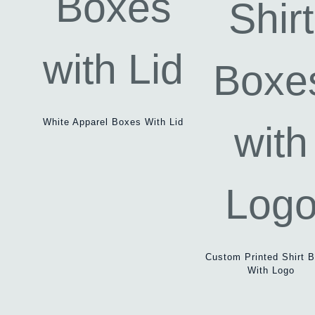
White Apparel Boxes With Lid
Custom Printed Shirt 
With Logo