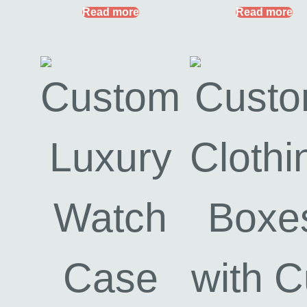
Read more
Read more