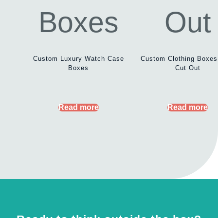
Custom Luxury Watch Case
Custom Clothing Boxes
Boxes
Cut Out
Read more
Read more