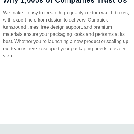
Why 1,000s of Companies Trust Us
We make it easy to create high-quality custom watch boxes,
with expert help from design to delivery. Our quick
turnaround times, free design support, and premium
materials ensure your packaging looks and performs at its
best. Whether you’re launching a new product or scaling up,
our team is here to support your packaging needs at every
step.