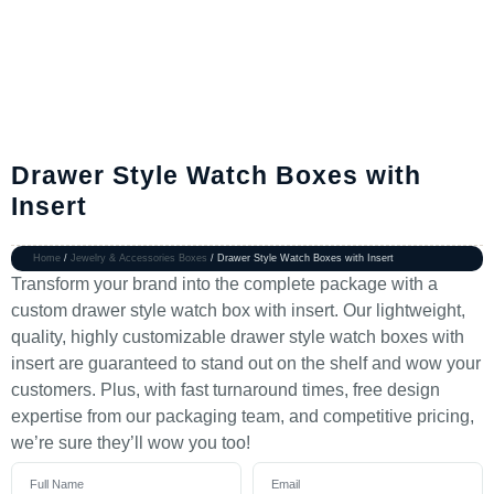
Drawer Style Watch Boxes with
Insert
Home
/
Jewelry & Accessories Boxes
/ Drawer Style Watch Boxes with Insert
Transform your brand into the complete package with a
custom drawer style watch box with insert. Our lightweight,
quality, highly customizable drawer style watch boxes with
insert are guaranteed to stand out on the shelf and wow your
customers. Plus, with fast turnaround times, free design
expertise from our packaging team, and competitive pricing,
we’re sure they’ll wow you too!