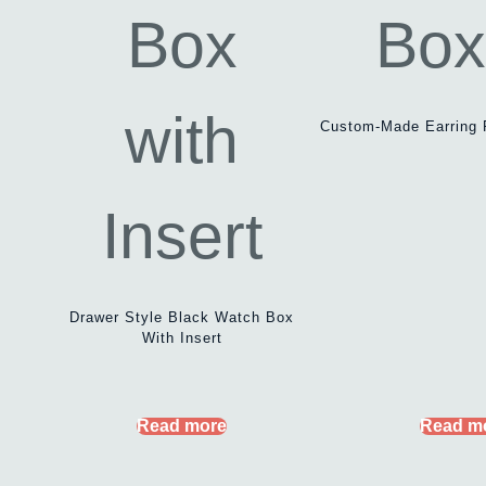
Custom-Made Earring 
Drawer Style Black Watch Box
With Insert
Read more
Read m