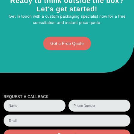
Ready to think outside the box?
Let's get started!
Get in touch with a custom packaging specialist now for a free
consultation and instant price quote.
Get a Free Quote
REQUEST A CALLBACK