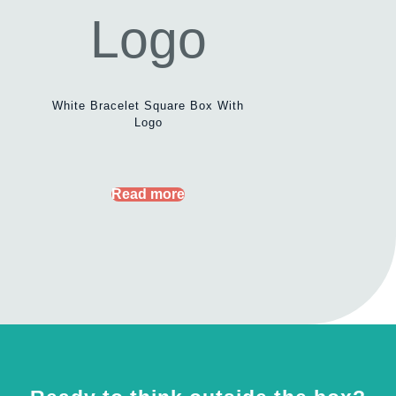
White Bracelet Square Box With
Logo
Read more