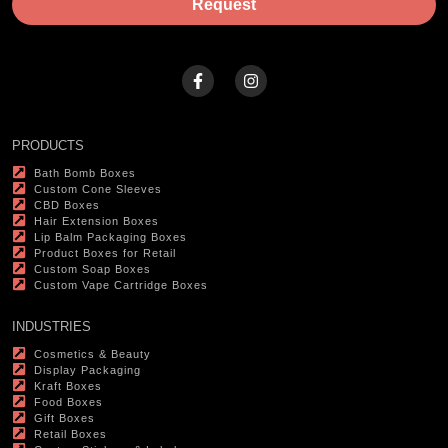
Request
PRODUCTS
Bath Bomb Boxes
Custom Cone Sleeves
CBD Boxes
Hair Extension Boxes
Lip Balm Packaging Boxes
Product Boxes for Retail
Custom Soap Boxes
Custom Vape Cartridge Boxes
INDUSTRIES
Cosmetics & Beauty
Display Packaging
Kraft Boxes
Food Boxes
Gift Boxes
Retail Boxes