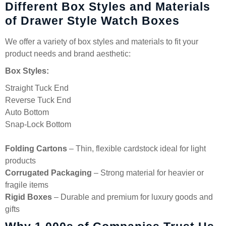
Different Box Styles and Materials
of Drawer Style Watch Boxes
We offer a variety of box styles and materials to fit your
product needs and brand aesthetic:
Box Styles:
Straight Tuck End
Reverse Tuck End
Auto Bottom
Snap-Lock Bottom
Folding Cartons
– Thin, flexible cardstock ideal for light
products
Corrugated Packaging
– Strong material for heavier or
fragile items
Rigid Boxes
– Durable and premium for luxury goods and
gifts