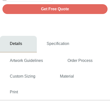
Get Free Quote
Details
Specification
Artwork Guidelines
Order Process
Custom Sizing
Material
Print