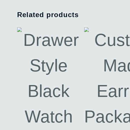
Related products