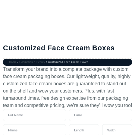
Customized Face Cream Boxes
Home
/
Cosmetics & Beauty
/ Customized Face Cream Boxes
Transform your brand into a complete package with custom
face cream packaging boxes. Our lightweight, quality, highly
customized face cream boxes are guaranteed to stand out
on the shelf and wow your customers. Plus, with fast
turnaround times, free design expertise from our packaging
team and competitive pricing, we’re sure they’ll wow you too!