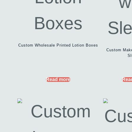
Custom Wholesale Printed Lotion Boxes
Custom Make
Sl
Read more
Rea