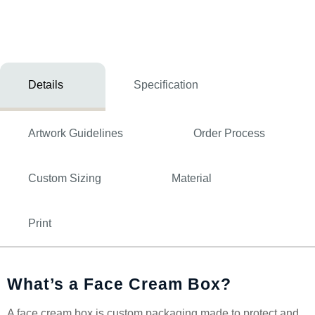
Details
Specification
Artwork Guidelines
Order Process
Custom Sizing
Material
Print
What’s a Face Cream Box?
A face cream box is custom packaging made to protect and