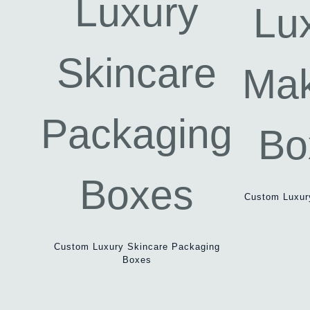
Custom Luxur
Custom Luxury Skincare Packaging
Boxes