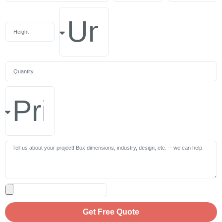
Get Free Quote