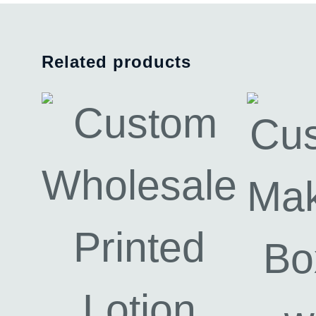
Related products