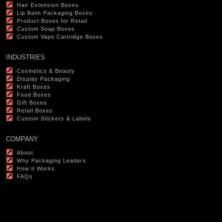
Hair Extension Boxes
Lip Balm Packaging Boxes
Product Boxes for Retail
Custom Soap Boxes
Custom Vape Cartridge Boxes
INDUSTRIES
Cosmetics & Beauty
Display Packaging
Kraft Boxes
Food Boxes
Gift Boxes
Retail Boxes
Custom Stickers & Labels
COMPANY
About
Why Packaging Leaders
How it Works
FAQs