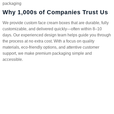
packaging
Why 1,000s of Companies Trust Us
We provide custom face cream boxes that are durable, fully
customizable, and delivered quickly—often within 8–10
days. Our experienced design team helps guide you through
the process at no extra cost. With a focus on quality
materials, eco-friendly options, and attentive customer
support, we make premium packaging simple and
accessible.