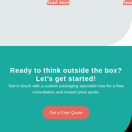
Read more
Rea
Ready to think outside the box?
Let's get started!
Get in touch with a custom packaging specialist now for a free
consultation and instant price quote.
Get a Free Quote