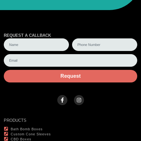
REQUEST A CALLBACK
Request
PRODUCTS
Bath Bomb Boxes
Custom Cone Sleeves
CBD Boxes