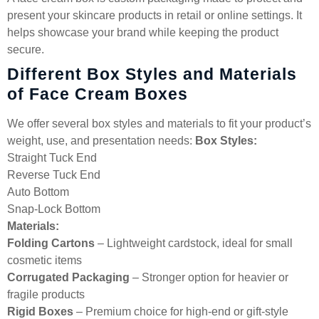
present your skincare products in retail or online settings. It
helps showcase your brand while keeping the product
secure.
Different Box Styles and Materials
of Face Cream Boxes
We offer several box styles and materials to fit your product’s
weight, use, and presentation needs:
Box Styles:
Straight Tuck End
Reverse Tuck End
Auto Bottom
Snap-Lock Bottom
Materials:
Folding Cartons
– Lightweight cardstock, ideal for small
cosmetic items
Corrugated Packaging
– Stronger option for heavier or
fragile products
Rigid Boxes
– Premium choice for high-end or gift-style