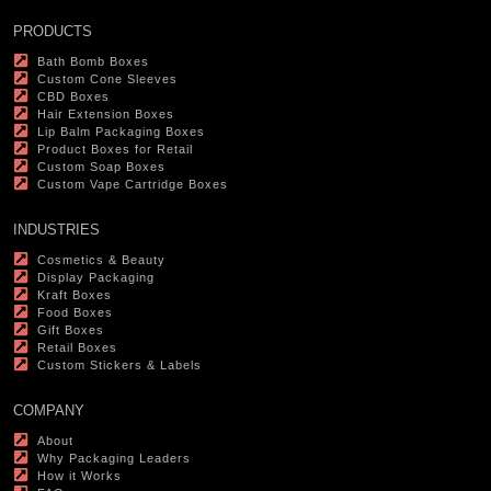
PRODUCTS
Bath Bomb Boxes
Custom Cone Sleeves
CBD Boxes
Hair Extension Boxes
Lip Balm Packaging Boxes
Product Boxes for Retail
Custom Soap Boxes
Custom Vape Cartridge Boxes
INDUSTRIES
Cosmetics & Beauty
Display Packaging
Kraft Boxes
Food Boxes
Gift Boxes
Retail Boxes
Custom Stickers & Labels
COMPANY
About
Why Packaging Leaders
How it Works