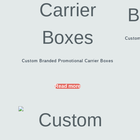
Custom
Custom Branded Promotional Carrier Boxes
Read more