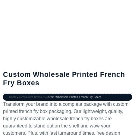
Custom Wholesale Printed French
Fry Boxes
Home
/
Restaurant Boxes
/ Custom Wholesale Printed French Fry Boxes
Transform your brand into a complete package with custom
printed french fry box packaging. Our lightweight, quality,
highly customizable wholesale french fry boxes are
guaranteed to stand out on the shelf and wow your
customers. Plus, with fast turnaround times, free design