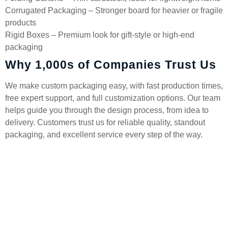
Corrugated Packaging – Stronger board for heavier or fragile
products
Rigid Boxes – Premium look for gift-style or high-end
packaging
Why 1,000s of Companies Trust Us
We make custom packaging easy, with fast production times,
free expert support, and full customization options. Our team
helps guide you through the design process, from idea to
delivery. Customers trust us for reliable quality, standout
packaging, and excellent service every step of the way.