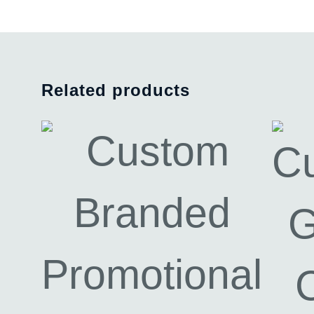
Related products