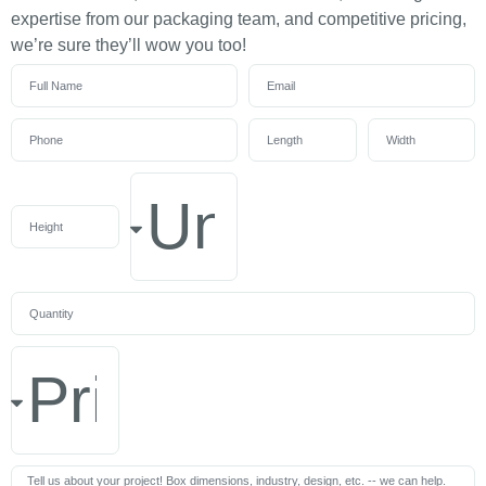
expertise from our packaging team, and competitive pricing,
we’re sure they’ll wow you too!