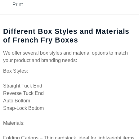
Print
Different Box Styles and Materials
of French Fry Boxes
We offer several box styles and material options to match
your product and branding needs:
Box Styles:
Straight Tuck End
Reverse Tuck End
Auto Bottom
Snap-Lock Bottom
Materials:
Folding Cartons – Thin cardstock, ideal for lightweight items