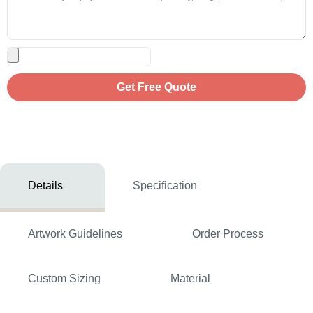
Get Free Quote
Details
Specification
Artwork Guidelines
Order Process
Custom Sizing
Material