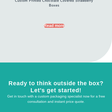
Custom Printed Chocolate Covered Strawberry
Boxes
Read more
Ready to think outside the box?
Let's get started!
Get in touch with a custom packaging specialist now for a free
consultation and instant price quote.