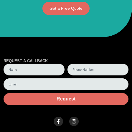
Get a Free Quote
REQUEST A CALLBACK
Request