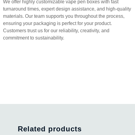
We offer highly customizable vape pen boxes with fast
turnaround times, expert design assistance, and high-quality
materials. Our team supports you throughout the process,
ensuring your packaging is perfect for your product.
Customers trust us for our reliability, creativity, and
commitment to sustainability.
Related products