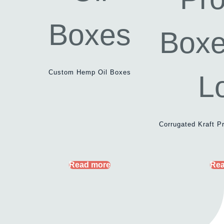
Custom Hemp Oil Boxes
Corrugated Kraft P
Read more
Rea