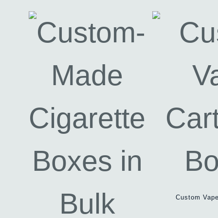
Custom Vape