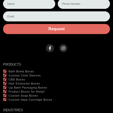
Request
PRODUCTS
Bath Bomb Boxes
Custom Cone Sleeves
CBD Boxes
Hair Extension Boxes
Lip Balm Packaging Boxes
Product Boxes for Retail
Custom Soap Boxes
Custom Vape Cartridge Boxes
INDUSTRIES