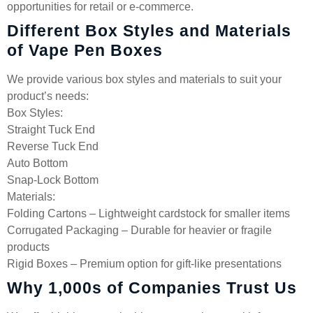
opportunities for retail or e-commerce.
Different Box Styles and Materials
of Vape Pen Boxes
We provide various box styles and materials to suit your
product’s needs:
Box Styles:
Straight Tuck End
Reverse Tuck End
Auto Bottom
Snap-Lock Bottom
Materials:
Folding Cartons – Lightweight cardstock for smaller items
Corrugated Packaging – Durable for heavier or fragile
products
Rigid Boxes – Premium option for gift-like presentations
Why 1,000s of Companies Trust Us