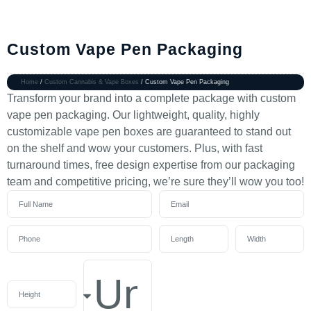
Custom Vape Pen Packaging
Home
/
Custom Cannabis & Vape Boxes
/ Custom Vape Pen Packaging
Transform your brand into a complete package with custom
vape pen packaging. Our lightweight, quality, highly
customizable vape pen boxes are guaranteed to stand out
on the shelf and wow your customers. Plus, with fast
turnaround times, free design expertise from our packaging
team and competitive pricing, we’re sure they’ll wow you too!