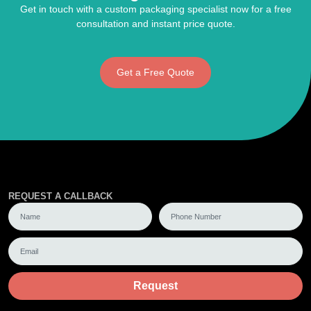
Get in touch with a custom packaging specialist now for a free
consultation and instant price quote.
Get a Free Quote
REQUEST A CALLBACK
Request