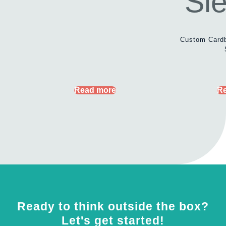
Custom Card
Read more
R
Ready to think outside the box?
Let's get started!