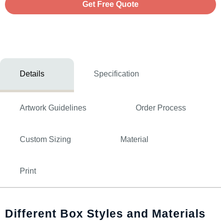
Get Free Quote
Details
Specification
Artwork Guidelines
Order Process
Custom Sizing
Material
Print
Different Box Styles and Materials