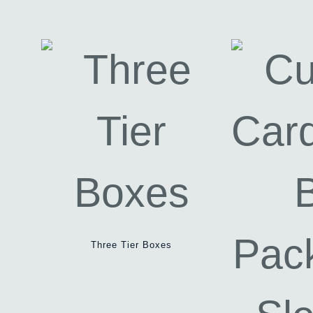
Three Tier Boxes