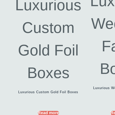
Luxurious W
Luxurious Custom Gold Foil Boxes
Read more
R