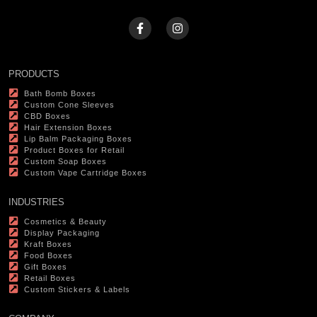
PRODUCTS
Bath Bomb Boxes
Custom Cone Sleeves
CBD Boxes
Hair Extension Boxes
Lip Balm Packaging Boxes
Product Boxes for Retail
Custom Soap Boxes
Custom Vape Cartridge Boxes
INDUSTRIES
Cosmetics & Beauty
Display Packaging
Kraft Boxes
Food Boxes
Gift Boxes
Retail Boxes
Custom Stickers & Labels