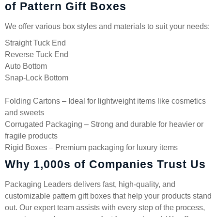
of Pattern Gift Boxes
We offer various box styles and materials to suit your needs:
Straight Tuck End
Reverse Tuck End
Auto Bottom
Snap-Lock Bottom
Folding Cartons – Ideal for lightweight items like cosmetics
and sweets
Corrugated Packaging – Strong and durable for heavier or
fragile products
Rigid Boxes – Premium packaging for luxury items
Why 1,000s of Companies Trust Us
Packaging Leaders delivers fast, high-quality, and
customizable pattern gift boxes that help your products stand
out. Our expert team assists with every step of the process,