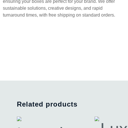
ensuring your boxes are perfect for your brand. We offer
sustainable solutions, creative designs, and rapid
turnaround times, with free shipping on standard orders.
Related products