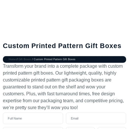
Custom Printed Pattern Gift Boxes
Home
/
Gift Boxes
/ Custom Printed Pattern Gift Boxes
Transform your brand into a complete package with custom
printed pattern gift boxes. Our lightweight, quality, highly
customizable printed pattern gift packaging boxes are
guaranteed to stand out on the shelf and wow your
customers. Plus, with fast turnaround times, free design
expertise from our packaging team, and competitive pricing,
we’re pretty sure they’ll wow you too!