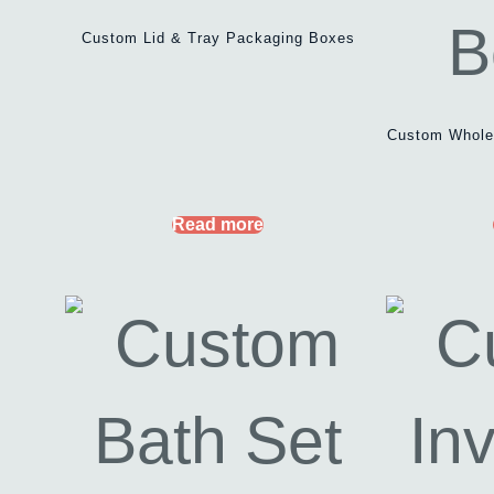
Custom Lid & Tray Packaging Boxes
Custom Wholes
Read more