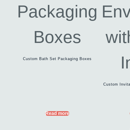
Custom Bath Set Packaging Boxes
Custom Invit
Read more