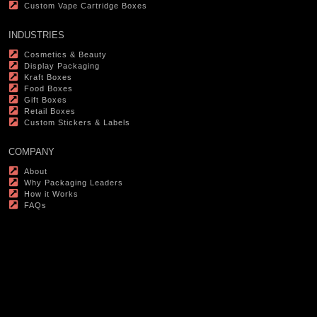
Custom Vape Cartridge Boxes
INDUSTRIES
Cosmetics & Beauty
Display Packaging
Kraft Boxes
Food Boxes
Gift Boxes
Retail Boxes
Custom Stickers & Labels
COMPANY
About
Why Packaging Leaders
How it Works
FAQs