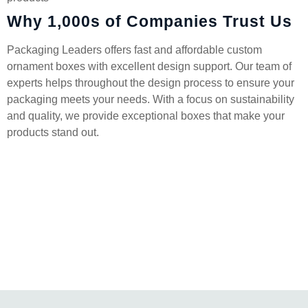
Why 1,000s of Companies Trust Us
Packaging Leaders offers fast and affordable custom
ornament boxes with excellent design support. Our team of
experts helps throughout the design process to ensure your
packaging meets your needs. With a focus on sustainability
and quality, we provide exceptional boxes that make your
products stand out.