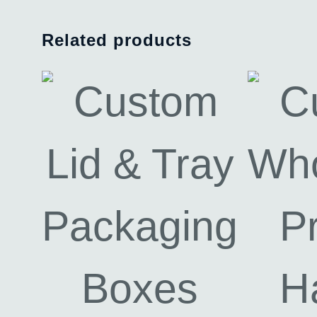
Related products