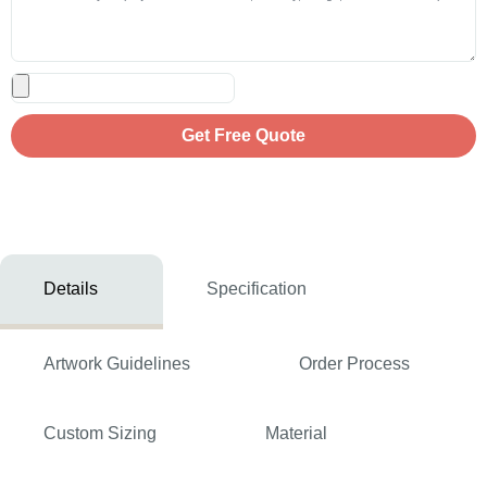
Get Free Quote
Details
Specification
Artwork Guidelines
Order Process
Custom Sizing
Material