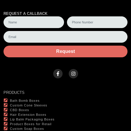
REQUEST A CALLBACK
Request
PRODUCTS
Bath Bomb Boxes
Custom Cone Sleeves
CBD Boxes
Hair Extension Boxes
Lip Balm Packaging Boxes
Product Boxes for Retail
Custom Soap Boxes