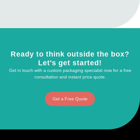
Ready to think outside the box?
Let's get started!
Get in touch with a custom packaging specialist now for a free
consultation and instant price quote.
Get a Free Quote