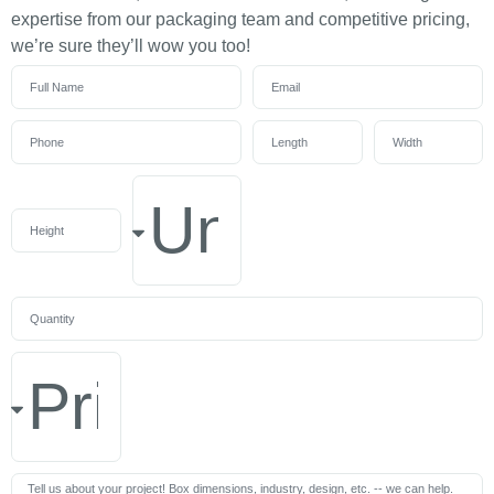
expertise from our packaging team and competitive pricing,
we’re sure they’ll wow you too!