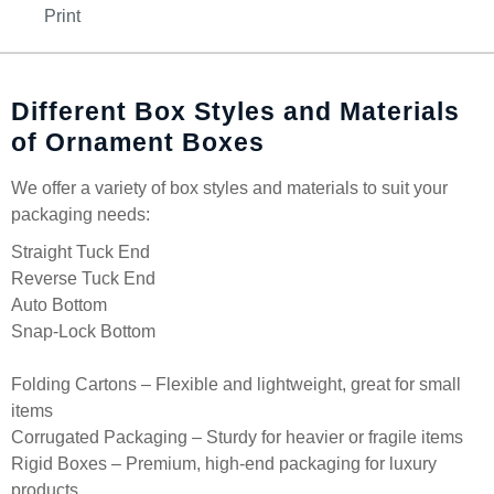
Print
Different Box Styles and Materials
of Ornament Boxes
We offer a variety of box styles and materials to suit your
packaging needs:
Straight Tuck End
Reverse Tuck End
Auto Bottom
Snap-Lock Bottom
Folding Cartons – Flexible and lightweight, great for small
items
Corrugated Packaging – Sturdy for heavier or fragile items
Rigid Boxes – Premium, high-end packaging for luxury
products