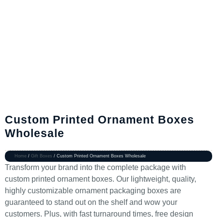
Custom Printed Ornament Boxes
Wholesale
Home
/
Gift Boxes
/ Custom Printed Ornament Boxes Wholesale
Transform your brand into the complete package with
custom printed ornament boxes. Our lightweight, quality,
highly customizable ornament packaging boxes are
guaranteed to stand out on the shelf and wow your
customers. Plus, with fast turnaround times, free design