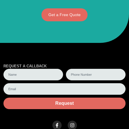
Get a Free Quote
REQUEST A CALLBACK
Request