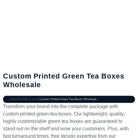
Custom Printed Green Tea Boxes
Wholesale
Home
/
Coffee & Tea
/ Custom Printed Green Tea Boxes Wholesale
Transform your brand into the complete package with
custom printed green tea boxes. Our lightweight, quality,
highly customizable green tea boxes are guaranteed to
stand out on the shelf and wow your customers. Plus, with
fast turnaround times, free design expertise from our