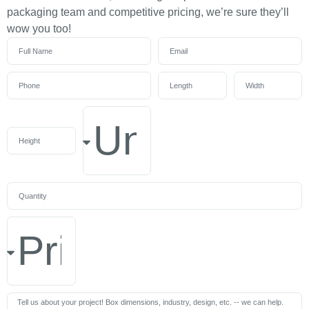
packaging team and competitive pricing, we’re sure they’ll
wow you too!