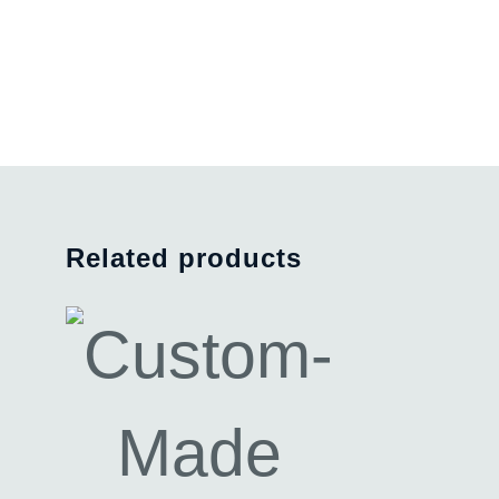
Related products