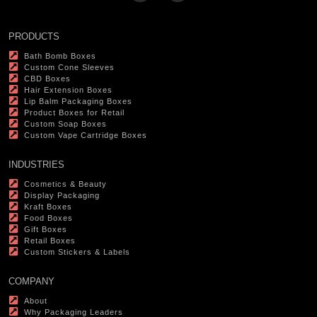
PRODUCTS
Bath Bomb Boxes
Custom Cone Sleeves
CBD Boxes
Hair Extension Boxes
Lip Balm Packaging Boxes
Product Boxes for Retail
Custom Soap Boxes
Custom Vape Cartridge Boxes
INDUSTRIES
Cosmetics & Beauty
Display Packaging
Kraft Boxes
Food Boxes
Gift Boxes
Retail Boxes
Custom Stickers & Labels
COMPANY
About
Why Packaging Leaders