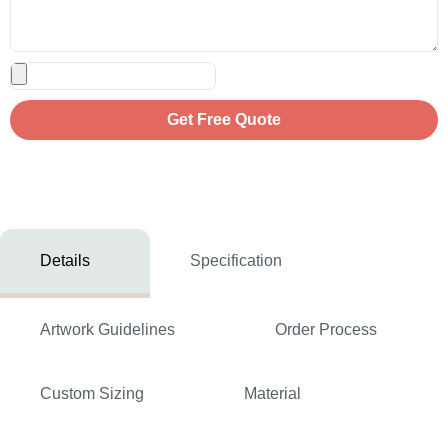
Get Free Quote
Details
Specification
Artwork Guidelines
Order Process
Custom Sizing
Material