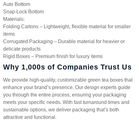
Auto Bottom
Snap-Lock Bottom
Materials:
Folding Cartons – Lightweight, flexible material for smaller
items
Corrugated Packaging – Durable material for heavier or
delicate products
Rigid Boxes – Premium finish for luxury items
Why 1,000s of Companies Trust Us
We provide high-quality, customizable green tea boxes that
enhance your brand’s presence. Our design experts guide
you through the entire process, ensuring your packaging
meets your specific needs. With fast turnaround times and
sustainable options, we deliver packaging that’s both
attractive and functional.