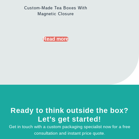
Custom-Made Tea Boxes With
Magnetic Closure
Read more
Ready to think outside the box?
Let's get started!
Get in touch with a custom packaging specialist now for a free
consultation and instant price quote.