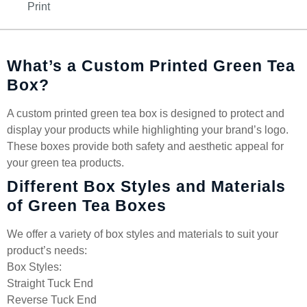
Print
What’s a Custom Printed Green Tea
Box?
A custom printed green tea box is designed to protect and
display your products while highlighting your brand’s logo.
These boxes provide both safety and aesthetic appeal for
your green tea products.
Different Box Styles and Materials
of Green Tea Boxes
We offer a variety of box styles and materials to suit your
product’s needs:
Box Styles:
Straight Tuck End
Reverse Tuck End