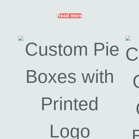
Read more