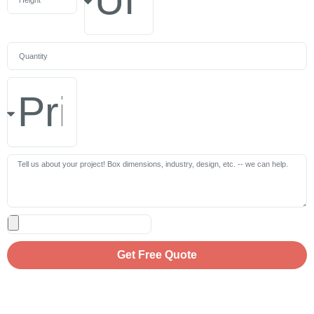
Get Free Quote