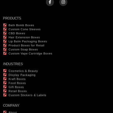
PRODUCTS
Bath Bomb Boxes
Custom Cone Sleeves
CBD Boxes
Hair Extension Boxes
Lip Balm Packaging Boxes
Product Boxes for Retail
Custom Soap Boxes
Custom Vape Cartridge Boxes
INDUSTRIES
Cosmetics & Beauty
Display Packaging
Kraft Boxes
Food Boxes
Gift Boxes
Retail Boxes
Custom Stickers & Labels
COMPANY
About