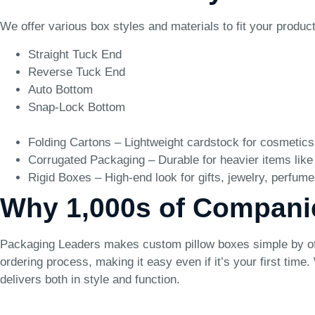
We offer various box styles and materials to fit your produc
Straight Tuck End
Reverse Tuck End
Auto Bottom
Snap-Lock Bottom
Folding Cartons – Lightweight cardstock for cosmetics
Corrugated Packaging – Durable for heavier items like
Rigid Boxes – High-end look for gifts, jewelry, perfume
Why 1,000s of Compani
Packaging Leaders makes custom pillow boxes simple by offe
ordering process, making it easy even if it’s your first tim
delivers both in style and function.