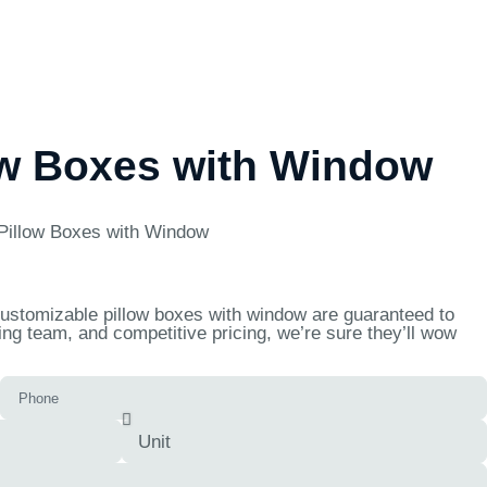
ow Boxes with Window
Pillow Boxes with Window
 customizable pillow boxes with window are guaranteed to
ng team, and competitive pricing, we’re sure they’ll wow