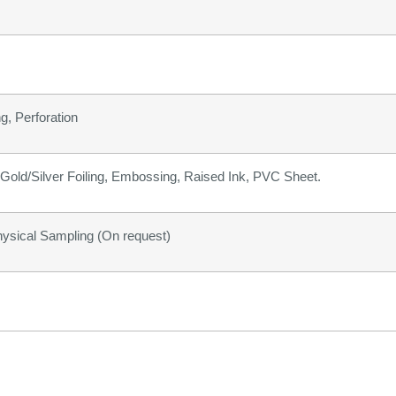
g, Perforation
old/Silver Foiling, Embossing, Raised Ink, PVC Sheet.
hysical Sampling (On request)