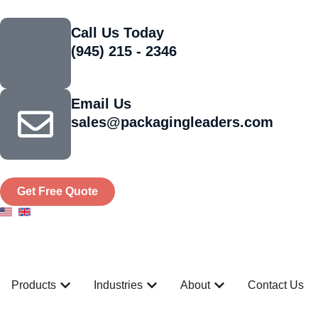
Call Us Today
(945) 215 - 2346
Email Us
sales@packagingleaders.com
Get Free Quote
Products
Industries
About
Contact Us