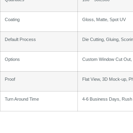
Coating
Gloss, Matte, Spot UV
Default Process
Die Cutting, Gluing, Scorin
Options
Custom Window Cut Out, G
Proof
Flat View, 3D Mock-up, P
Turn Around Time
4-6 Business Days, Rush