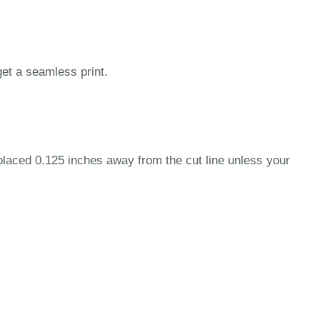
get a seamless print.
 placed 0.125 inches away from the cut line unless your