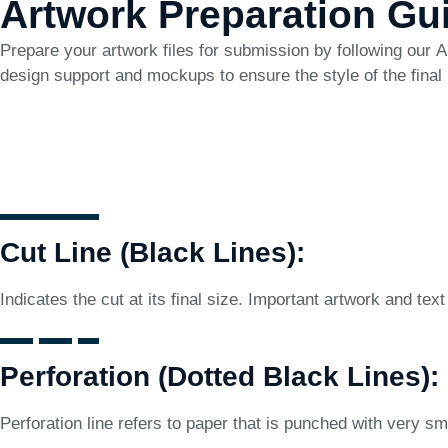
Artwork Preparation Gu
Prepare your artwork files for submission by following our
A
design support and mockups to ensure the style of the final
Cut Line (Black Lines):
Indicates the cut at its final size. Important artwork and text
Perforation (Dotted Black Lines):
Perforation line refers to paper that is punched with very sma