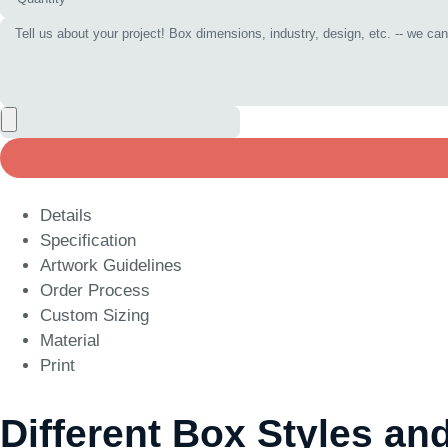
Details
Specification
Artwork Guidelines
Order Process
Custom Sizing
Material
Print
Different Box Styles an