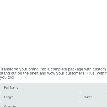
Transform your brand into a complete package with custom p
stand out on the shelf and wow your customers. Plus, with f
you too!