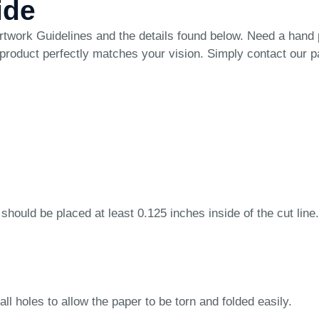
ide
rtwork Guidelines
and the details found below. Need a hand
 product perfectly matches your vision. Simply
contact our 
 should be placed at least 0.125 inches inside of the cut line.
ll holes to allow the paper to be torn and folded easily.