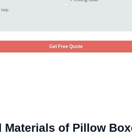
Get Free Quote
d Materials of Pillow Bo