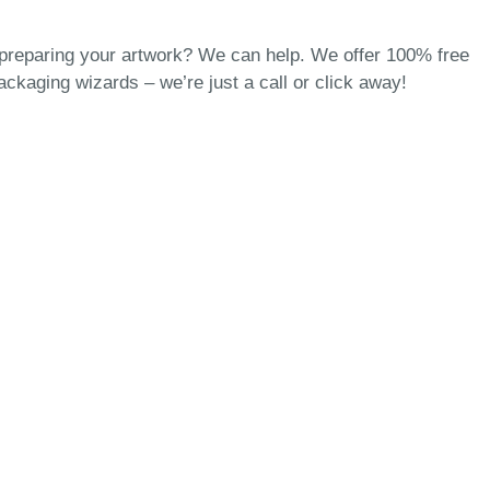
 preparing your artwork? We can help. We offer 100% free
packaging wizards
– we’re just a call or click away!