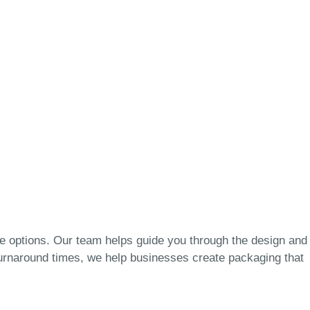
e options. Our team helps guide you through the design and
k turnaround times, we help businesses create packaging that