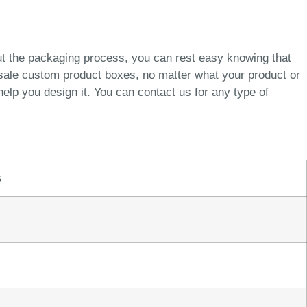
ut the packaging process, you can rest easy knowing that
esale custom product boxes, no matter what your product or
elp you design it. You can contact us for any type of
s