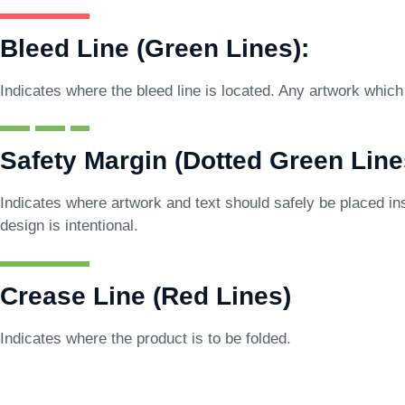
Bleed Line (Green Lines):
Indicates where the bleed line is located. Any artwork which 
Safety Margin (Dotted Green Line
Indicates where artwork and text should safely be placed ins
design is intentional.
Crease Line (Red Lines)
Indicates where the product is to be folded.