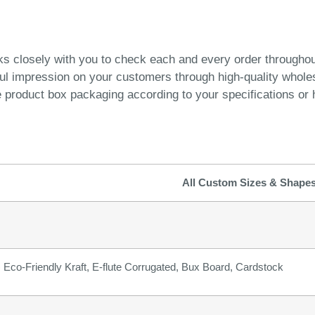
ks closely with you to check each and every order througho
ful impression on your customers through high-quality whol
product box packaging according to your specifications or h
All Custom Sizes & Shape
b) Eco-Friendly Kraft, E-flute Corrugated, Bux Board, Cardstock