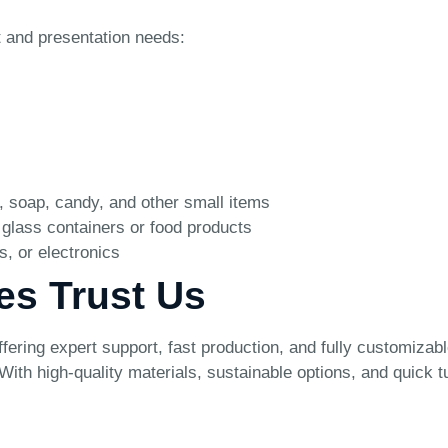
t and presentation needs:
, soap, candy, and other small items
 glass containers or food products
s, or electronics
es Trust Us
ring expert support, fast production, and fully customizabl
e. With high-quality materials, sustainable options, and quic