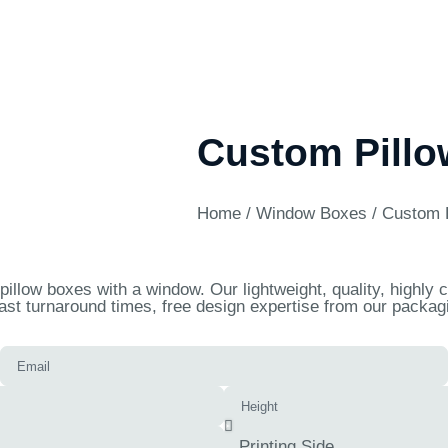
Custom Pill
Home
/
Window Boxes
/ Custom 
illow boxes with a window. Our lightweight, quality, highly
ast turnaround times, free design expertise from our packagi