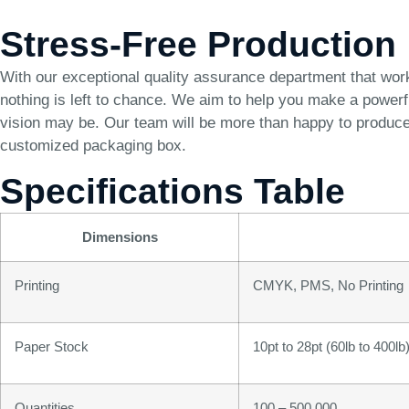
Stress-Free Production
With our exceptional quality assurance department that wor
nothing is left to chance. We aim to help you make a power
vision may be. Our team will be more than happy to produce 
customized packaging box.
Specifications Table
Dimensions
Printing
CMYK, PMS, No Printing
Paper Stock
10pt to 28pt (60lb to 400l
Quantities
100 – 500,000