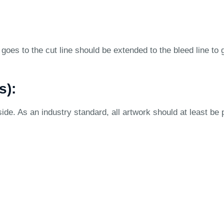
goes to the cut line should be extended to the bleed line to 
s):
ide. As an industry standard, all artwork should at least be