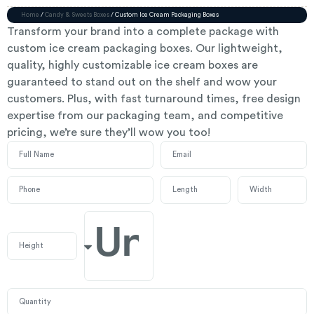
Home
/
Candy & Sweets Boxes
/ Custom Ice Cream Packaging Boxes
Transform your brand into a complete package with
custom ice cream packaging boxes. Our lightweight,
quality, highly customizable ice cream boxes are
guaranteed to stand out on the shelf and wow your
customers. Plus, with fast turnaround times, free design
expertise from our packaging team, and competitive
pricing, we’re sure they’ll wow you too!