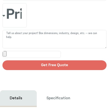
Get Free Quote
Details
Specification