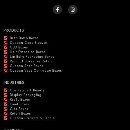
PRODUCTS
Bath Bomb Boxes
Custom Cone Sleeves
CBD Boxes
Hair Extension Boxes
Lip Balm Packaging Boxes
Product Boxes for Retail
Custom Soap Boxes
Custom Vape Cartridge Boxes
INDUSTRIES
Cosmetics & Beauty
Display Packaging
Kraft Boxes
Food Boxes
Gift Boxes
Retail Boxes
Custom Stickers & Labels