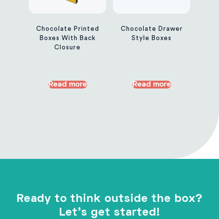
Chocolate Printed
Chocolate Drawer
Boxes With Back
Style Boxes
Closure
Read more
Read more
Ready to think outside the box?
Let's get started!