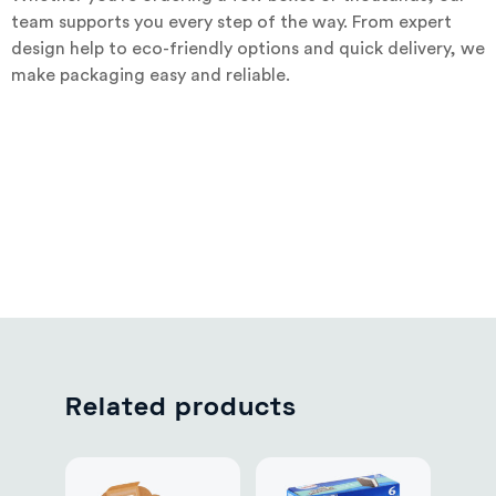
team supports you every step of the way. From expert
design help to eco-friendly options and quick delivery, we
make packaging easy and reliable.
Related products