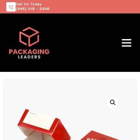
Call Us Today
(945) 215 - 2346