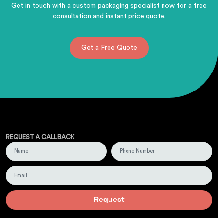
Get in touch with a custom packaging specialist now for a free
consultation and instant price quote.
Get a Free Quote
REQUEST A CALLBACK
Request