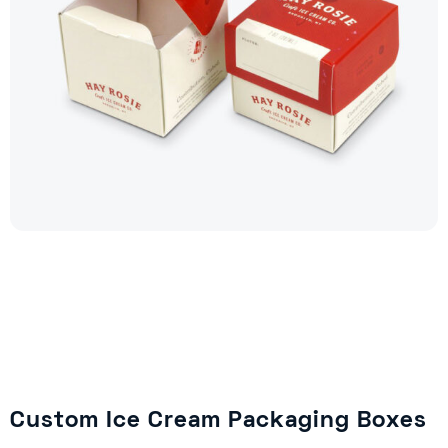
Custom Ice Cream Packaging Boxes