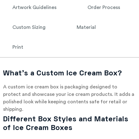
Artwork Guidelines
Order Process
Custom Sizing
Material
Print
What’s a Custom Ice Cream Box?
A custom ice cream box is packaging designed to
protect and showcase your ice cream products. It adds a
polished look while keeping contents safe for retail or
shipping.
Different Box Styles and Materials
of Ice Cream Boxes