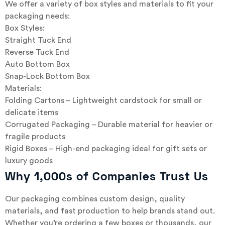
We offer a variety of box styles and materials to fit your
packaging needs:
Box Styles:
Straight Tuck End
Reverse Tuck End
Auto Bottom Box
Snap-Lock Bottom Box
Materials:
Folding Cartons – Lightweight cardstock for small or
delicate items
Corrugated Packaging – Durable material for heavier or
fragile products
Rigid Boxes – High-end packaging ideal for gift sets or
luxury goods
Why 1,000s of Companies Trust Us
Our packaging combines custom design, quality
materials, and fast production to help brands stand out.
Whether you’re ordering a few boxes or thousands, our