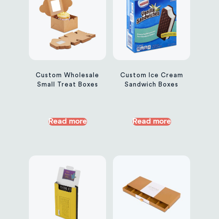
Custom Wholesale
Custom Ice Cream
Small Treat Boxes
Sandwich Boxes
Read more
Read more