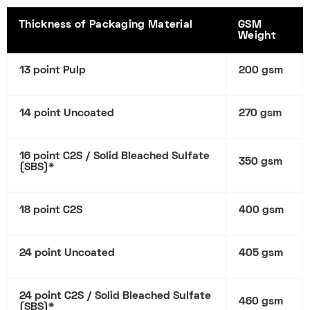
Thickness of Packaging Material
GSM
Weight
13 point Pulp
200 gsm
14 point Uncoated
270 gsm
16 point C2S / Solid Bleached Sulfate
350 gsm
(SBS)*
18 point C2S
400 gsm
24 point Uncoated
405 gsm
24 point C2S / Solid Bleached Sulfate
460 gsm
(SBS)*