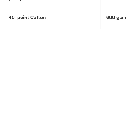
40 point Cotton
600 gsm